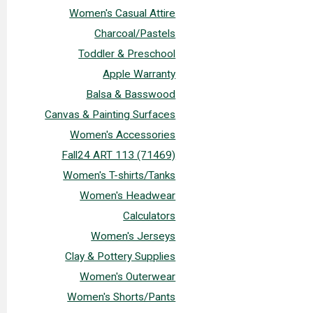
Women's Casual Attire
Charcoal/Pastels
Toddler & Preschool
Apple Warranty
Balsa & Basswood
Canvas & Painting Surfaces
Women's Accessories
Fall24 ART 113 (71469)
Women's T-shirts/Tanks
Women's Headwear
Calculators
Women's Jerseys
Clay & Pottery Supplies
Women's Outerwear
Women's Shorts/Pants