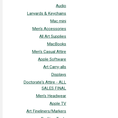
Audio
Lanyards & Keychains
Mac mini
Men's Accessories
All Art Supplies
MacBooks
Men's Casual Attire
Apple Software
Art Carry-alls
Displays
Doctorate's Attire - ALL
SALES FINAL
Men's Headwear
Apple TV
Art Fineliners/Markers