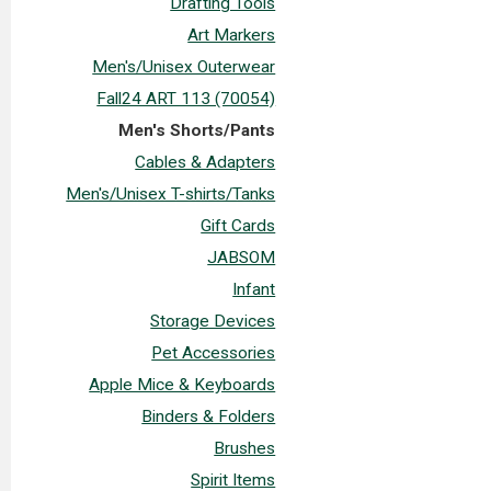
Drafting Tools
Art Markers
Men's/Unisex Outerwear
Fall24 ART 113 (70054)
Men's Shorts/Pants
Cables & Adapters
Men's/Unisex T-shirts/Tanks
Gift Cards
JABSOM
Infant
Storage Devices
Pet Accessories
Apple Mice & Keyboards
Binders & Folders
Brushes
Spirit Items