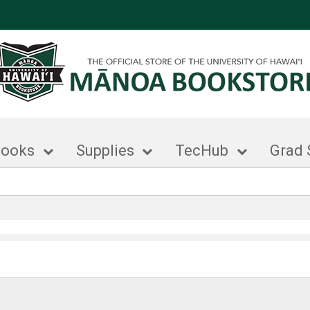
books
Supplies
TecHub
Grad 