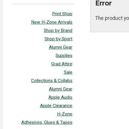
Error
Print Shop
The product yo
New H-Zone Arrivals
Shop by Brand
Shop by Sport
Alumni Gear
Supplies
Grad Attire
Sale
Collections & Collabs
Alumni Gear
Apple Audio
Apple Clearance
H-Zone
Adhesives, Glues & Tapes