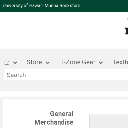
University of Hawai'i Mānoa Bookstore
Store
H-Zone Gear
Text
General
Merchandise