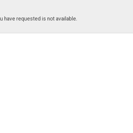
u have requested is not available.