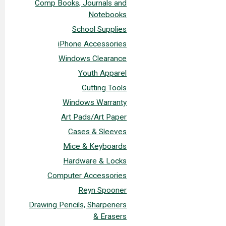
Comp Books, Journals and
Notebooks
School Supplies
iPhone Accessories
Windows Clearance
Youth Apparel
Cutting Tools
Windows Warranty
Art Pads/Art Paper
Cases & Sleeves
Mice & Keyboards
Hardware & Locks
Computer Accessories
Reyn Spooner
Drawing Pencils, Sharpeners
& Erasers