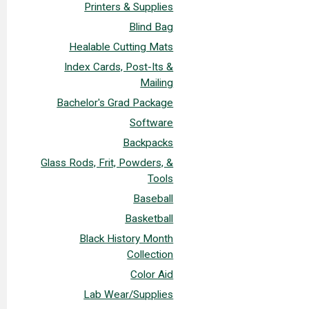
Printers & Supplies
Blind Bag
Healable Cutting Mats
Index Cards, Post-Its &
Mailing
Bachelor's Grad Package
Software
Backpacks
Glass Rods, Frit, Powders, &
Tools
Baseball
Basketball
Black History Month
Collection
Color Aid
Lab Wear/Supplies