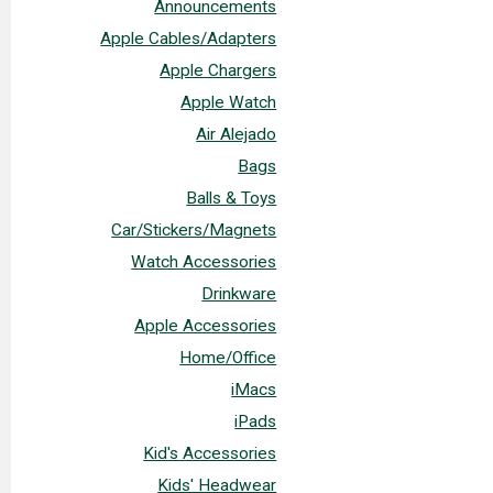
Announcements
Apple Cables/Adapters
Apple Chargers
Apple Watch
Air Alejado
Bags
Balls & Toys
Car/Stickers/Magnets
Watch Accessories
Drinkware
Apple Accessories
Home/Office
iMacs
iPads
Kid's Accessories
Kids' Headwear