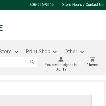
808-956-9645
Store Hours / Contact Us
Store
Print Shop
Other
You are not signed in
0 Items
Sign In