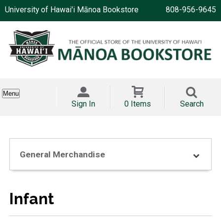
University of Hawai'i Mānoa Bookstore
808-956-9645
Menu
Sign In
0 Items
Search
General Merchandise
Infant