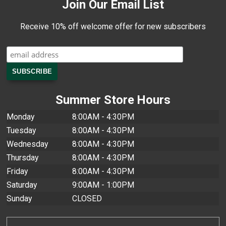
Join Our Email List
Receive 10% off welcome offer for new subscribers
Summer Store Hours
Monday
8:00AM - 4:30PM
Tuesday
8:00AM - 4:30PM
Wednesday
8:00AM - 4:30PM
Thursday
8:00AM - 4:30PM
Friday
8:00AM - 4:30PM
Saturday
9:00AM - 1:00PM
Sunday
CLOSED