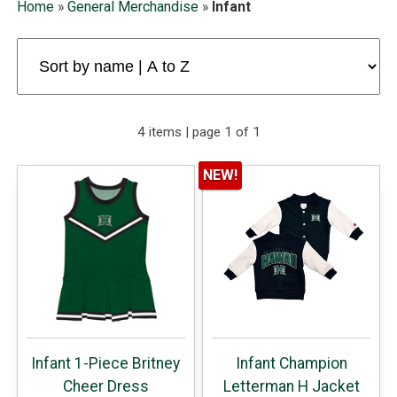
Home
»
General Merchandise
»
Infant
4 items | page 1 of 1
NEW!
Infant 1-Piece Britney
Infant Champion
Cheer Dress
Letterman H Jacket