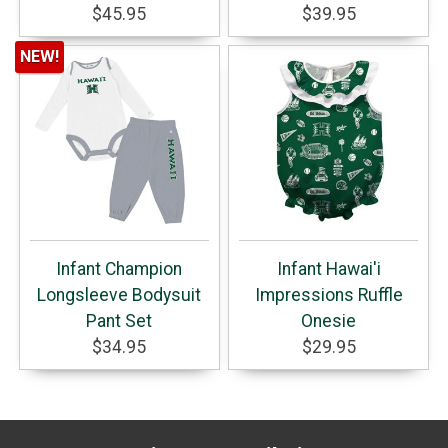
$45.95
$39.95
NEW!
Infant Champion
Infant Hawai'i
Longsleeve Bodysuit
Impressions Ruffle
Pant Set
Onesie
$34.95
$29.95