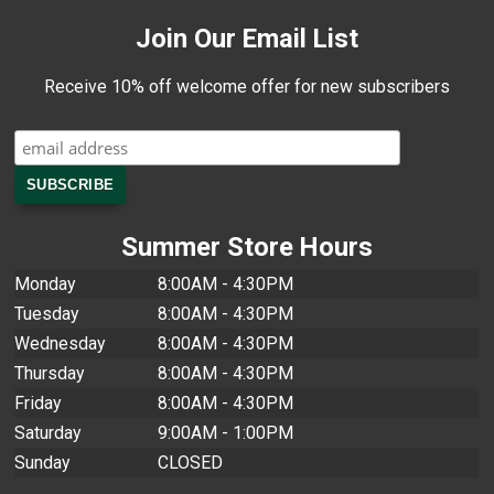
Join Our Email List
Receive 10% off welcome offer for new subscribers
Summer Store Hours
Monday
8:00AM - 4:30PM
Tuesday
8:00AM - 4:30PM
Wednesday
8:00AM - 4:30PM
Thursday
8:00AM - 4:30PM
Friday
8:00AM - 4:30PM
Saturday
9:00AM - 1:00PM
Sunday
CLOSED