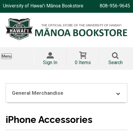
University of Hawai'i Mānoa Bookstore
808-956-9645
Menu
Sign In
0 Items
Search
General Merchandise
iPhone Accessories