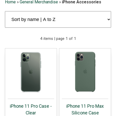
Home
»
General Merchandise
»
iPhone Accessories
4 items | page 1 of 1
iPhone 11 Pro Case -
iPhone 11 Pro Max
Clear
Silicone Case