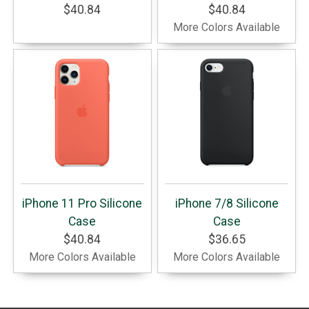
$40.84
$40.84
More Colors Available
iPhone 11 Pro Silicone
iPhone 7/8 Silicone
Case
Case
$40.84
$36.65
More Colors Available
More Colors Available