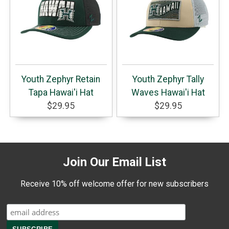
Youth Zephyr Retain
Youth Zephyr Tally
Tapa Hawai'i Hat
Waves Hawai'i Hat
$29.95
$29.95
Join Our Email List
Receive 10% off welcome offer for new subscribers