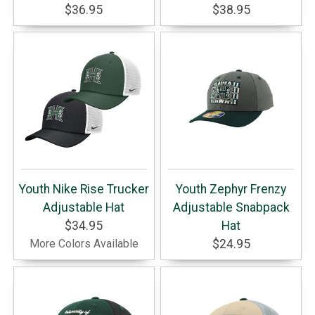
$36.95
$38.95
Youth Nike Rise Trucker
Youth Zephyr Frenzy
Adjustable Hat
Adjustable Snabpack
$34.95
Hat
More Colors Available
$24.95