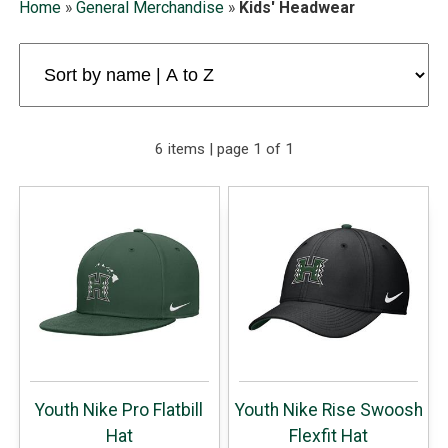
Home
»
General Merchandise
»
Kids' Headwear
6 items | page 1 of 1
Youth Nike Pro Flatbill
Youth Nike Rise Swoosh
Hat
Flexfit Hat