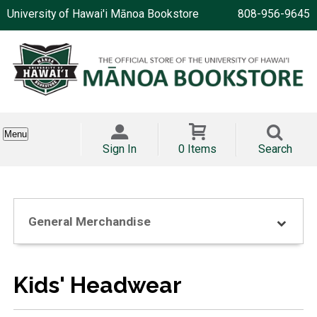
University of Hawai'i Mānoa Bookstore
808-956-9645
Menu
Sign In
0 Items
Search
General Merchandise
Kids' Headwear