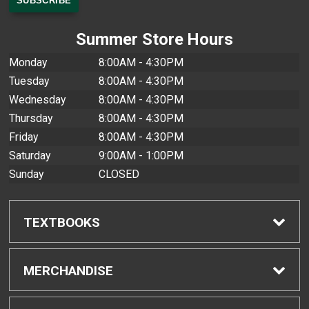
Summer Store Hours
Monday
8:00AM - 4:30PM
Tuesday
8:00AM - 4:30PM
Wednesday
8:00AM - 4:30PM
Thursday
8:00AM - 4:30PM
Friday
8:00AM - 4:30PM
Saturday
9:00AM - 1:00PM
Sunday
CLOSED
TEXTBOOKS
Find Textbooks
MERCHANDISE