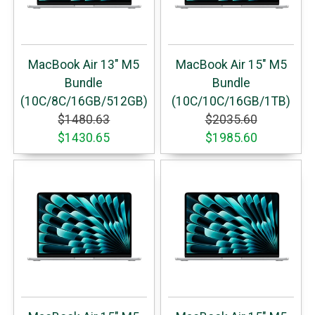
MacBook Air 13" M5
MacBook Air 15" M5
Bundle
Bundle
(10C/8C/16GB/512GB)
(10C/10C/16GB/1TB)
$1480.63
$2035.60
$1430.65
$1985.60