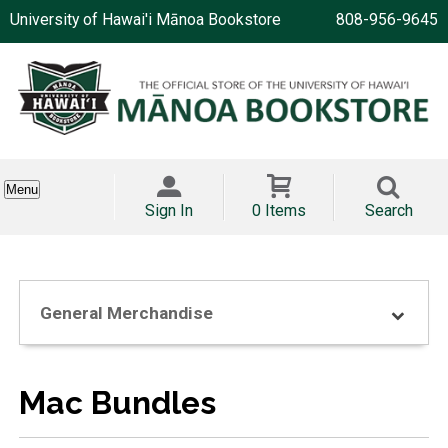
University of Hawai'i Mānoa Bookstore
808-956-9645
Menu
Sign In
0 Items
Search
General Merchandise
Mac Bundles