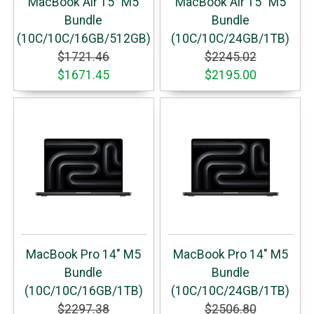
MacBook Air 15" M5
MacBook Air 15" M5
Bundle
Bundle
(10C/10C/16GB/512GB)
(10C/10C/24GB/1TB)
$1721.46
$2245.02
$1671.45
$2195.00
MacBook Pro 14" M5
MacBook Pro 14" M5
Bundle
Bundle
(10C/10C/16GB/1TB)
(10C/10C/24GB/1TB)
$2297.38
$2506.80