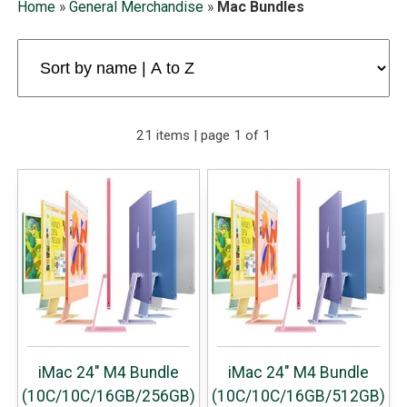
Home
»
General Merchandise
»
Mac Bundles
21 items | page 1 of 1
iMac 24" M4 Bundle
iMac 24" M4 Bundle
(10C/10C/16GB/256GB)
(10C/10C/16GB/512GB)