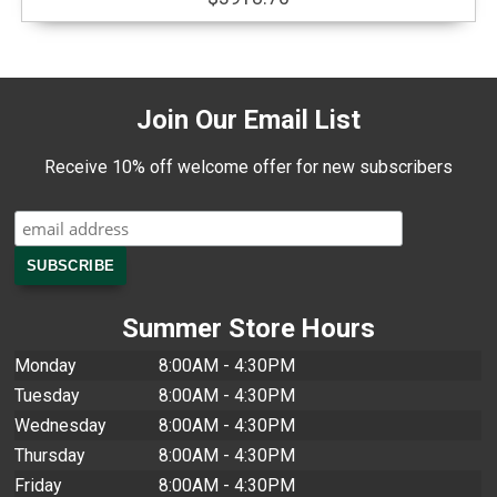
Join Our Email List
Receive 10% off welcome offer for new subscribers
Summer Store Hours
Monday
8:00AM - 4:30PM
Tuesday
8:00AM - 4:30PM
Wednesday
8:00AM - 4:30PM
Thursday
8:00AM - 4:30PM
Friday
8:00AM - 4:30PM