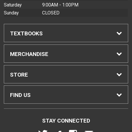
Saturday
9:00AM - 1:00PM
Sunday
CLOSED
TEXTBOOKS
Find Textbooks
MERCHANDISE
Buyback Info
Shop All Merchandise
STORE
Textbook Pickup
Men's Apparel
Home
FIND US
IDAP
Women's Apparel
Contact Us
2465 Campus Road
STAY CONNECTED
Honolulu, HI
96822