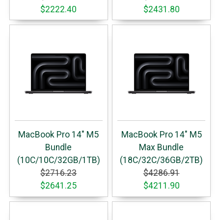
$2222.40
$2431.80
MacBook Pro 14" M5
MacBook Pro 14" M5
Bundle
Max Bundle
(10C/10C/32GB/1TB)
(18C/32C/36GB/2TB)
$2716.23
$4286.91
$2641.25
$4211.90