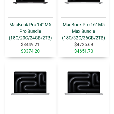
MacBook Pro 14" M5
MacBook Pro 16" M5
Pro Bundle
Max Bundle
(18C/20C/24GB/2TB)
(18C/32C/36GB/2TB)
$3449.21
$4726.69
$3374.20
$4651.70