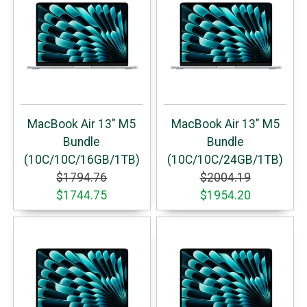
MacBook Air 13" M5
MacBook Air 13" M5
Bundle
Bundle
(10C/10C/16GB/1TB)
(10C/10C/24GB/1TB)
$1794.76
$2004.19
$1744.75
$1954.20