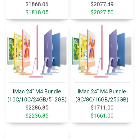
$1868.06
$2077.49
$1818.05
$2027.50
iMac 24" M4 Bundle
iMac 24" M4 Bundle
(10C/10C/24GB/512GB)
(8C/8C/16GB/256GB)
$2286.85
$1711.00
$2236.85
$1661.00