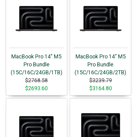
MacBook Pro 14" M5
MacBook Pro 14" M5
Pro Bundle
Pro Bundle
(15C/16C/24GB/1TB)
(15C/16C/24GB/2TB)
$2768.58
$3239.79
$2693.60
$3164.80