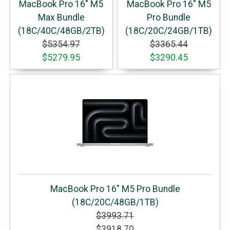
MacBook Pro 16" M5
MacBook Pro 16" M5
Max Bundle
Pro Bundle
(18C/40C/48GB/2TB)
(18C/20C/24GB/1TB)
$5354.97
$3365.44
$5279.95
$3290.45
MacBook Pro 16" M5 Pro Bundle
(18C/20C/48GB/1TB)
$3993.71
$3918.70