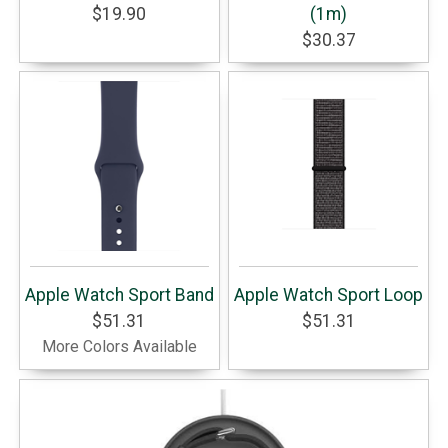
$19.90
(1m)
$30.37
Apple Watch Sport Band
Apple Watch Sport Loop
$51.31
$51.31
More Colors Available