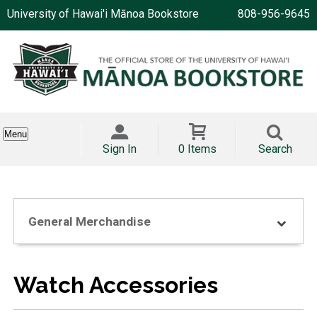
University of Hawai'i Mānoa Bookstore
808-956-9645
Menu
Sign In
0 Items
Search
General Merchandise
Watch Accessories