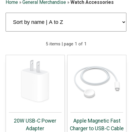
Home
»
General Merchandise
»
Watch Accessories
5 items | page 1 of 1
20W USB-C Power
Apple Magnetic Fast
Adapter
Charger to USB-C Cable