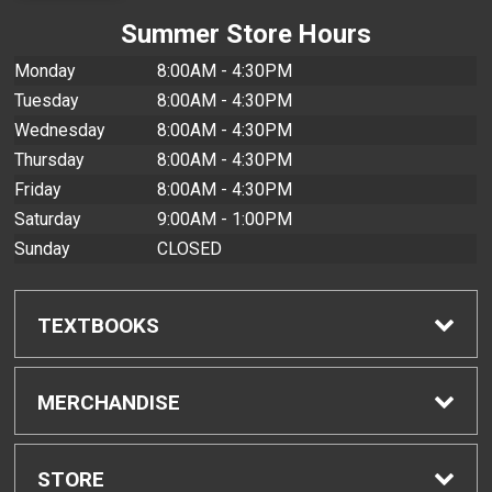
Summer Store Hours
Monday
8:00AM - 4:30PM
Tuesday
8:00AM - 4:30PM
Wednesday
8:00AM - 4:30PM
Thursday
8:00AM - 4:30PM
Friday
8:00AM - 4:30PM
Saturday
9:00AM - 1:00PM
Sunday
CLOSED
TEXTBOOKS
Find Textbooks
MERCHANDISE
Buyback Info
Shop All Merchandise
STORE