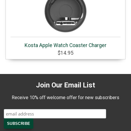
Kosta Apple Watch Coaster Charger
$14.95
Join Our Email List
Receive 10% off welcome offer for new subscribers