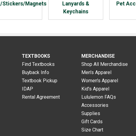
r/Stickers/Magnets
Lanyards &
Pet Acc
Keychains
TEXTBOOKS
MERCHANDISE
Find Textbooks
Shop All Merchandise
Buyback Info
Men's Apparel
Textbook Pickup
Women's Apparel
IDAP
Kid's Apparel
Rental Agreement
Lululemon FAQs
Accessories
Supplies
Gift Cards
Size Chart