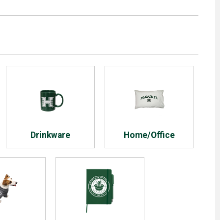
Drinkware
Home/Office