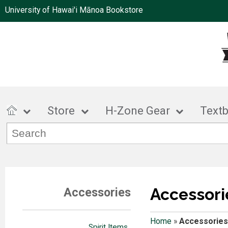
University of Hawai'i Mānoa Bookstore
Store
H-Zone Gear
Text
Accessori
Accessories
Home
»
Accessories
Spirit Items