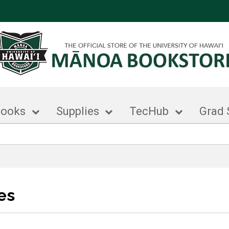
books
Supplies
TecHub
Grad 
es