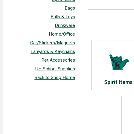
Bags
Balls & Toys
Drinkware
Home/Office
Car/Stickers/Magnets
Lanyards & Keychains
Pet Accessories
UH School Supplies
Back to Shop Home
Spirit Items