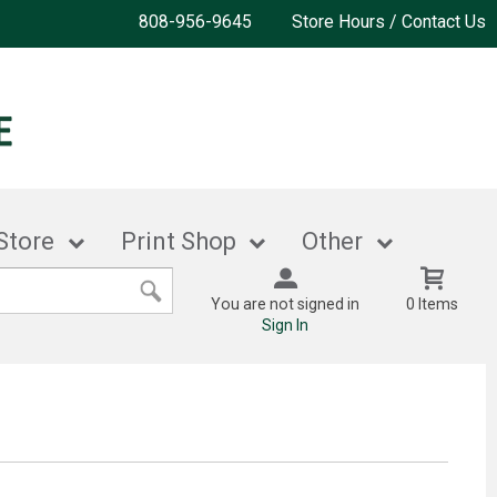
808-956-9645
Store Hours / Contact Us
Store
Print Shop
Other
You are not signed in
0 Items
Sign In