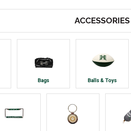
ACCESSORIES
Bags
Balls & Toys