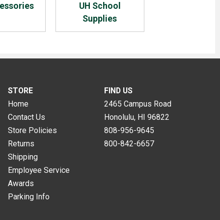
essories
UH School
Supplies
STORE
FIND US
Home
2465 Campus Road
Contact Us
Honolulu, HI
96822
Store Policies
808-956-9645
Returns
800-842-6657
Shipping
Employee Service
Awards
Parking Info