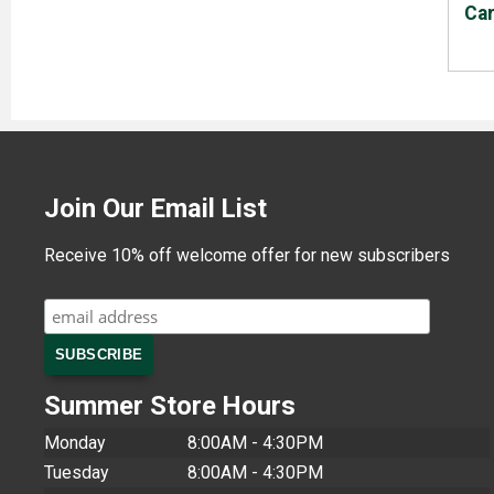
Ca
Join Our Email List
Receive 10% off welcome offer for new subscribers
Summer Store Hours
Monday
8:00AM - 4:30PM
Tuesday
8:00AM - 4:30PM