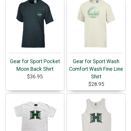
Gear for Sport Pocket
Gear for Sport Wash
Moon Back Shirt
Comfort Wash Fine Line
$36.95
Shirt
$28.95