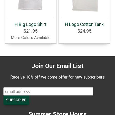
H Big Logo Shirt
H Logo Cotton Tank
$21.95
$24.95
More Colors Available
Join Our Email List
Receive 10% off welcome offer for new subscribers
Summer Store Hours