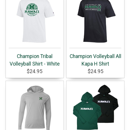
Champion Tribal
Champion Volleyball All
Volleyball Shirt - White
Kapa H Shirt
$24.95
$24.95