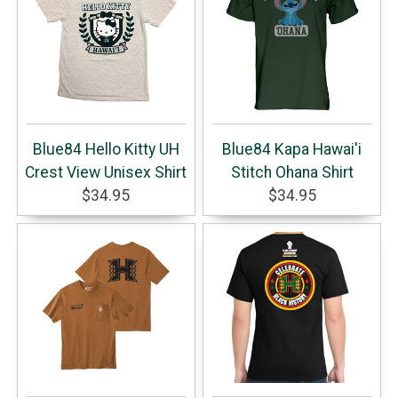
Blue84 Hello Kitty UH
Blue84 Kapa Hawai'i
Crest View Unisex Shirt
Stitch Ohana Shirt
$34.95
$34.95