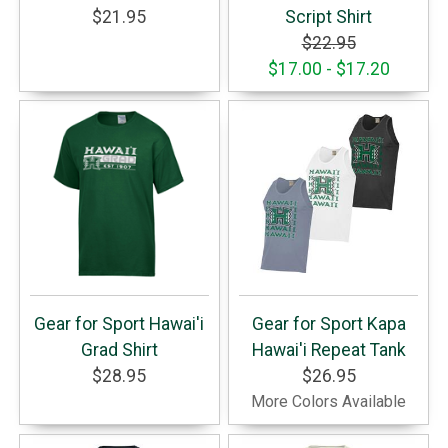
$21.95
Script Shirt
$22.95
$17.00 - $17.20
Gear for Sport Hawai'i
Gear for Sport Kapa
Grad Shirt
Hawai'i Repeat Tank
$28.95
$26.95
More Colors Available