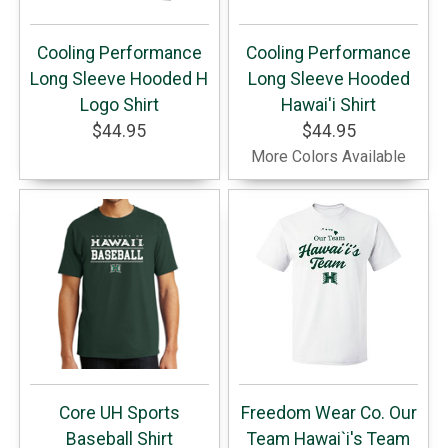
Cooling Performance
Cooling Performance
Long Sleeve Hooded H
Long Sleeve Hooded
Logo Shirt
Hawai'i Shirt
$44.95
$44.95
More Colors Available
Core UH Sports
Freedom Wear Co. Our
Baseball Shirt
Team Hawai`i's Team