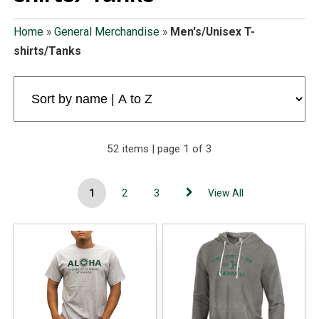
Home
»
General Merchandise
»
Men's/Unisex T-
shirts/Tanks
52 items | page 1 of 3
1
2
3
View All