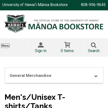
University of Hawai'i Mānoa Bookstore
808-956-9645
Menu
Sign In
0 Items
Search
General Merchandise
Men's/Unisex T-
shirts/Tanks