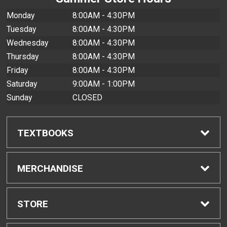
Monday
8:00AM - 4:30PM
Tuesday
8:00AM - 4:30PM
Wednesday
8:00AM - 4:30PM
Thursday
8:00AM - 4:30PM
Friday
8:00AM - 4:30PM
Saturday
9:00AM - 1:00PM
Sunday
CLOSED
TEXTBOOKS
Find Textbooks
MERCHANDISE
Buyback Info
Shop All Merchandise
STORE