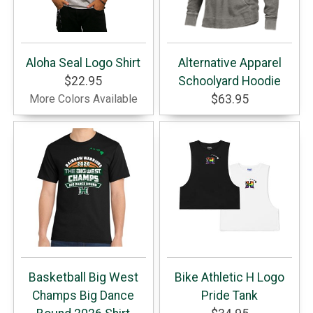
Aloha Seal Logo Shirt
Alternative Apparel
$22.95
Schoolyard Hoodie
More Colors Available
$63.95
Basketball Big West
Bike Athletic H Logo
Champs Big Dance
Pride Tank