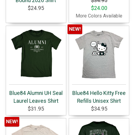
Bound 2026 Shirt
$34.95
$24.95
$24.00
More Colors Available
NEW!
Blue84 Alumni UH Seal
Blue84 Hello Kitty Free
Laurel Leaves Shirt
Refills Unisex Shirt
$31.95
$34.95
NEW!