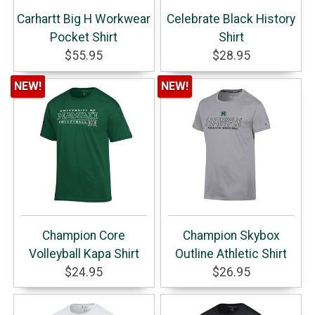
Carhartt Big H Workwear
Celebrate Black History
Pocket Shirt
Shirt
$55.95
$28.95
NEW!
NEW!
Champion Core
Champion Skybox
Volleyball Kapa Shirt
Outline Athletic Shirt
$24.95
$26.95