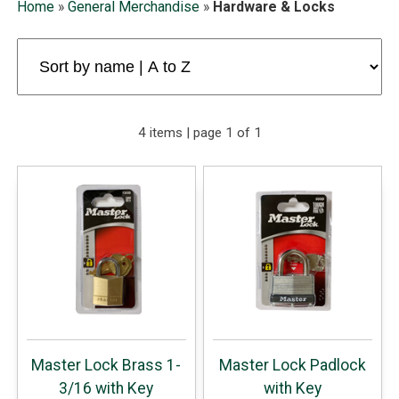
Home
»
General Merchandise
»
Hardware & Locks
4 items | page 1 of 1
Master Lock Brass 1-
Master Lock Padlock
3/16 with Key
with Key