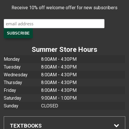
Receive 10% off welcome offer for new subscribers
Summer Store Hours
Monday
8:00AM - 4:30PM
Tuesday
8:00AM - 4:30PM
Wednesday
8:00AM - 4:30PM
Thursday
8:00AM - 4:30PM
Friday
8:00AM - 4:30PM
Saturday
9:00AM - 1:00PM
Sunday
CLOSED
TEXTBOOKS