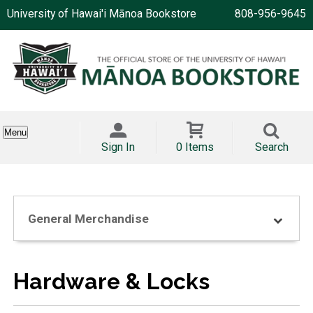
University of Hawai'i Mānoa Bookstore
808-956-9645
Menu
Sign In
0 Items
Search
General Merchandise
Hardware & Locks