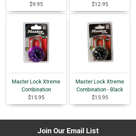
$9.95
$12.95
Master Lock Xtreme
Master Lock Xtreme
Combination
Combination - Black
$15.95
$15.95
Join Our Email List