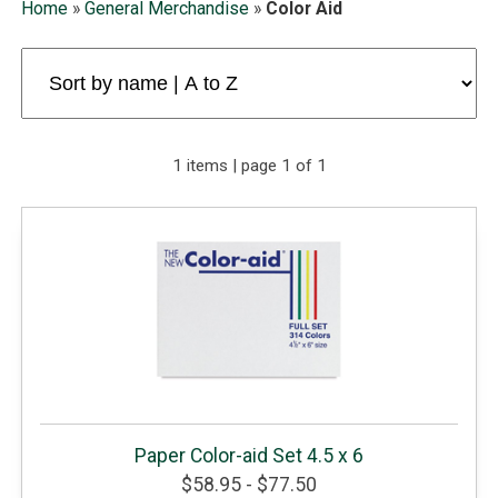
Home
»
General Merchandise
»
Color Aid
1 items | page 1 of 1
Paper Color-aid Set 4.5 x 6
$58.95 - $77.50