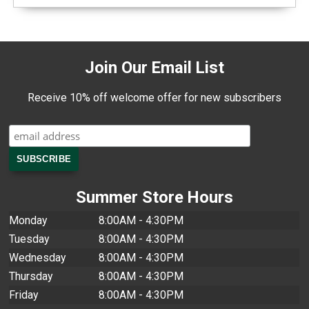
Join Our Email List
Receive 10% off welcome offer for new subscribers
Summer Store Hours
Monday
8:00AM - 4:30PM
Tuesday
8:00AM - 4:30PM
Wednesday
8:00AM - 4:30PM
Thursday
8:00AM - 4:30PM
Friday
8:00AM - 4:30PM