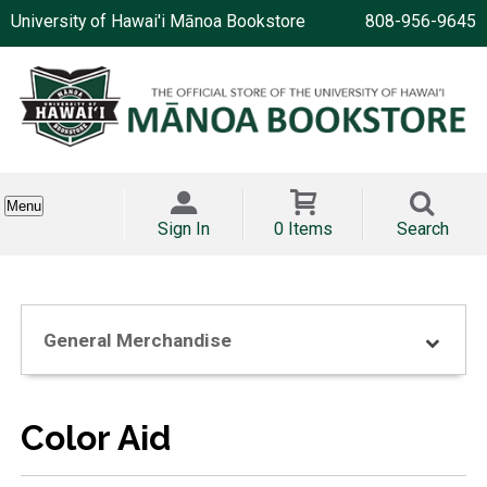
University of Hawai'i Mānoa Bookstore
808-956-9645
Menu
Sign In
0 Items
Search
General Merchandise
Color Aid