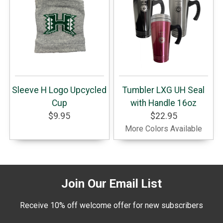
Sleeve H Logo Upcycled
Tumbler LXG UH Seal
Cup
with Handle 16oz
$9.95
$22.95
More Colors Available
Join Our Email List
Receive 10% off welcome offer for new subscribers