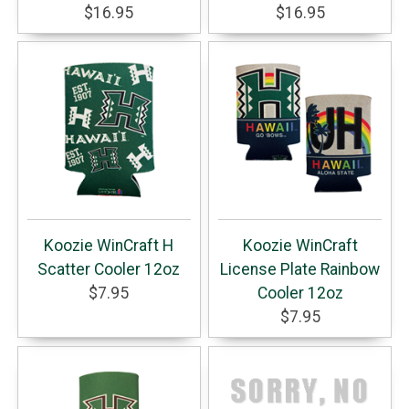
$16.95
$16.95
Koozie WinCraft H
Koozie WinCraft
Scatter Cooler 12oz
License Plate Rainbow
$7.95
Cooler 12oz
$7.95