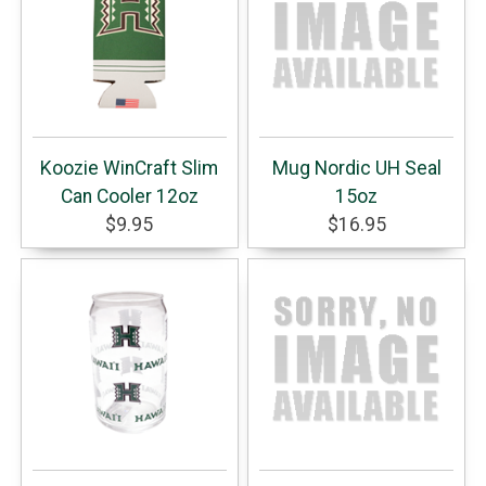
Koozie WinCraft Slim
Mug Nordic UH Seal
Can Cooler 12oz
15oz
$9.95
$16.95