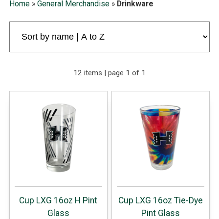
Home
»
General Merchandise
»
Drinkware
12 items | page 1 of 1
Cup LXG 16oz H Pint
Cup LXG 16oz Tie-Dye
Glass
Pint Glass