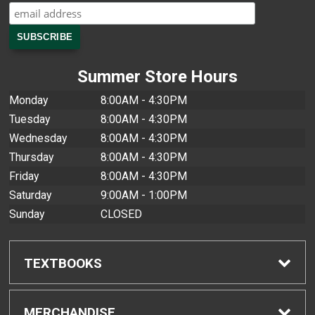
Summer Store Hours
Monday
8:00AM - 4:30PM
Tuesday
8:00AM - 4:30PM
Wednesday
8:00AM - 4:30PM
Thursday
8:00AM - 4:30PM
Friday
8:00AM - 4:30PM
Saturday
9:00AM - 1:00PM
Sunday
CLOSED
TEXTBOOKS
Find Textbooks
MERCHANDISE