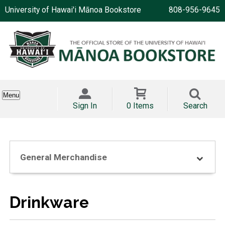
University of Hawai'i Mānoa Bookstore
808-956-9645
Menu
Sign In
0 Items
Search
General Merchandise
Drinkware