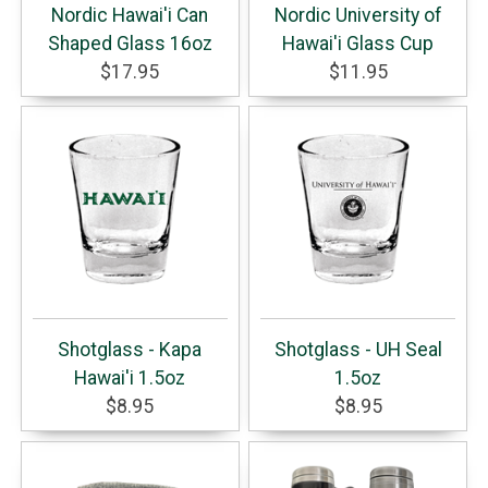
Nordic Hawai'i Can
Nordic University of
Shaped Glass 16oz
Hawai'i Glass Cup
$17.95
$11.95
Shotglass - Kapa
Shotglass - UH Seal
Hawai'i 1.5oz
1.5oz
$8.95
$8.95