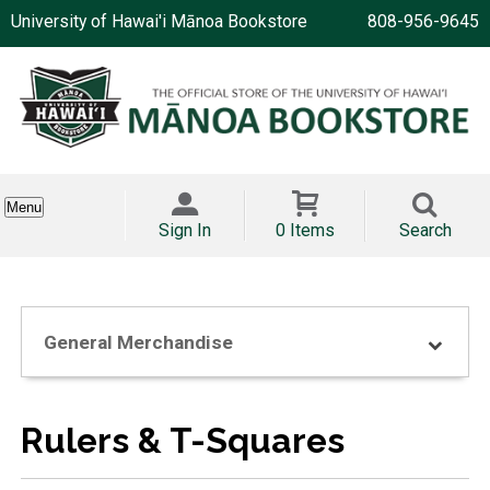
University of Hawai'i Mānoa Bookstore
808-956-9645
Menu
Sign In
0 Items
Search
General Merchandise
Rulers & T-Squares