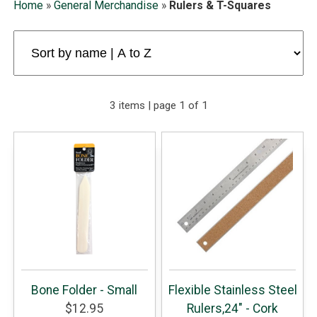
Home
»
General Merchandise
»
Rulers & T-Squares
3 items | page 1 of 1
Bone Folder - Small
Flexible Stainless Steel
$12.95
Rulers,24" - Cork