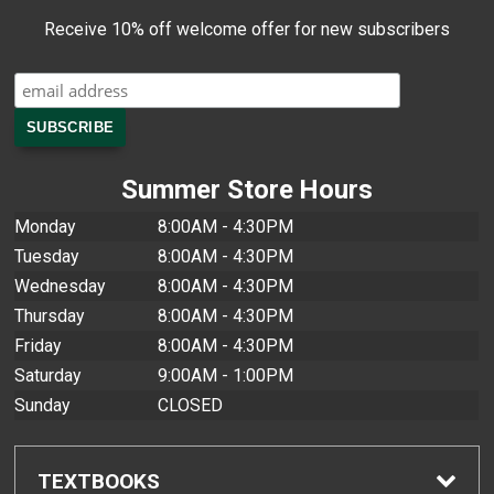
Receive 10% off welcome offer for new subscribers
Summer Store Hours
Monday
8:00AM - 4:30PM
Tuesday
8:00AM - 4:30PM
Wednesday
8:00AM - 4:30PM
Thursday
8:00AM - 4:30PM
Friday
8:00AM - 4:30PM
Saturday
9:00AM - 1:00PM
Sunday
CLOSED
TEXTBOOKS