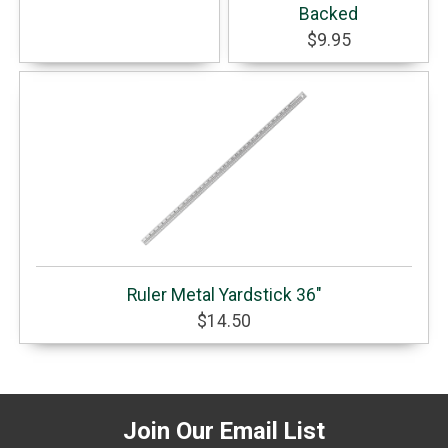
Backed
$9.95
Ruler Metal Yardstick 36"
$14.50
Join Our Email List