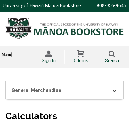
University of Hawai'i Mānoa Bookstore
808-956-9645
Menu
Sign In
0 Items
Search
General Merchandise
Calculators