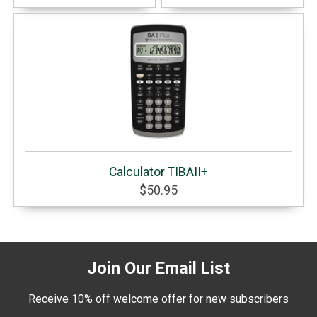
Calculator TIBAII+
$50.95
Join Our Email List
Receive 10% off welcome offer for new subscribers