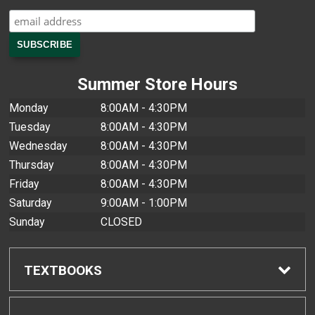
Summer Store Hours
Monday
8:00AM - 4:30PM
Tuesday
8:00AM - 4:30PM
Wednesday
8:00AM - 4:30PM
Thursday
8:00AM - 4:30PM
Friday
8:00AM - 4:30PM
Saturday
9:00AM - 1:00PM
Sunday
CLOSED
TEXTBOOKS