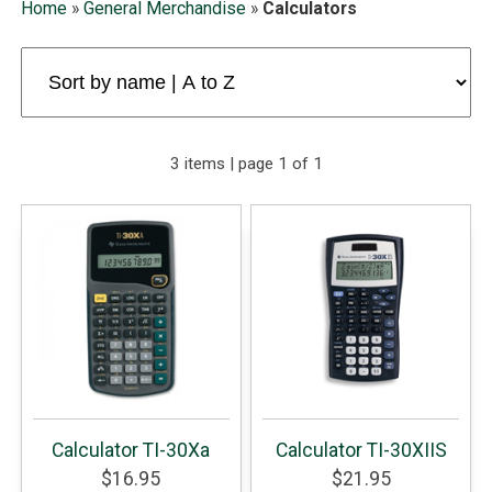
Home
»
General Merchandise
»
Calculators
3 items | page 1 of 1
Calculator TI-30Xa
Calculator TI-30XIIS
$16.95
$21.95