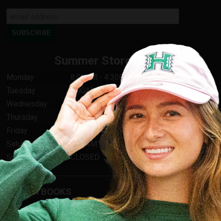
Summer Store Hours
Monday
8:00AM - 4:30PM
Tuesday
8:00AM - 4:30PM
Wednesday
8:00AM - 4:30PM
Thursday
8:00AM - 4:30PM
Friday
8:00AM - 4:30PM
Saturday
9:00AM - 1:00PM
Sunday
CLOSED
TEXTBOOKS