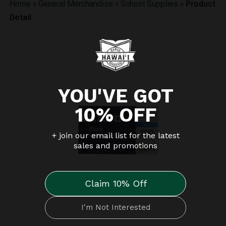
Home
»
General Merchandise
»
School Supplies
»
Product
Detail