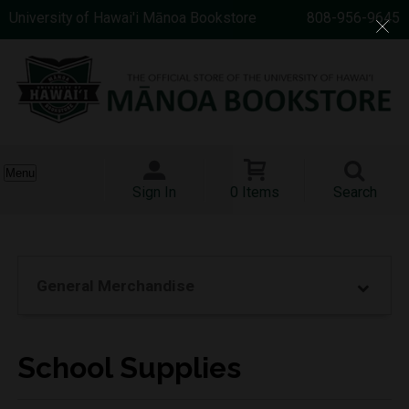
University of Hawai'i Mānoa Bookstore
808-956-9645
Menu
Sign In
0 Items
Search
General Merchandise
School Supplies