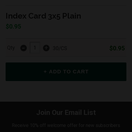
Index Card 3x5 Plain
$0.95
-
+
$0.95
Qty
30/CS
Join Our Email List
Receive 10% off welcome offer for new subscribers