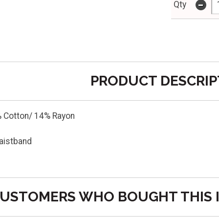
-
Qty
PRODUCT DESCRIP
 Cotton/ 14% Rayon
aistband
USTOMERS WHO BOUGHT THIS 