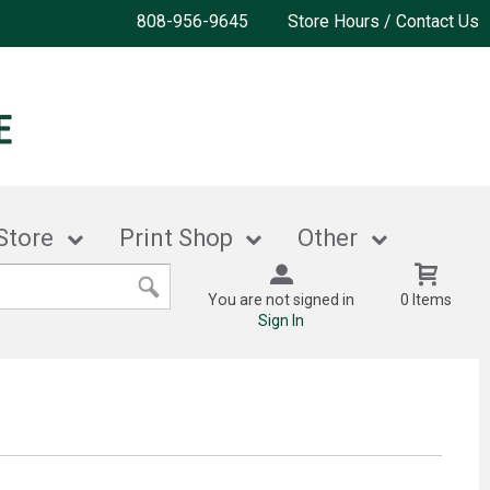
808-956-9645
Store Hours / Contact Us
Store
Print Shop
Other
You are not signed in
0 Items
Sign In