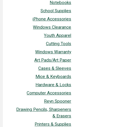
Notebooks
School Supplies
iPhone Accessories
Windows Clearance
Youth Apparel
Cutting Tools
Windows Warranty
Art Pads/Art Paper
Cases & Sleeves
Mice & Keyboards
Hardware & Locks
Computer Accessories
Reyn Spooner
Drawing Pencils, Sharpeners
& Erasers
Printers & Supplies