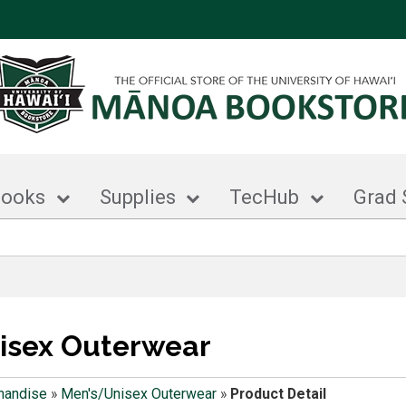
books
Supplies
TecHub
Grad 
isex Outerwear
handise
»
Men's/Unisex Outerwear
»
Product Detail