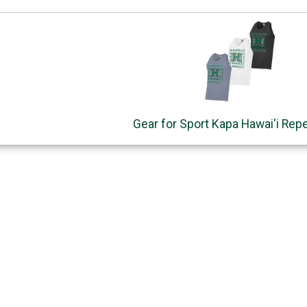
Gear for Sport Kapa Hawai'i Rep