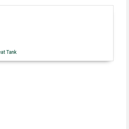
eat Tank