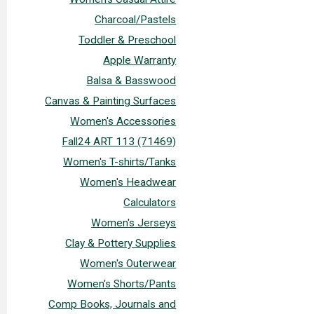
Charcoal/Pastels
Toddler & Preschool
Apple Warranty
Balsa & Basswood
Canvas & Painting Surfaces
Women's Accessories
Fall24 ART 113 (71469)
Women's T-shirts/Tanks
Women's Headwear
Calculators
Women's Jerseys
Clay & Pottery Supplies
Women's Outerwear
Women's Shorts/Pants
Comp Books, Journals and