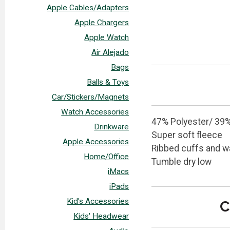
Apple Cables/Adapters
Apple Chargers
Apple Watch
Air Alejado
Bags
Balls & Toys
Car/Stickers/Magnets
Watch Accessories
47% Polyester/ 39%
Drinkware
Super soft fleece
Apple Accessories
Ribbed cuffs and w
Home/Office
Tumble dry low
iMacs
iPads
Kid's Accessories
C
Kids' Headwear