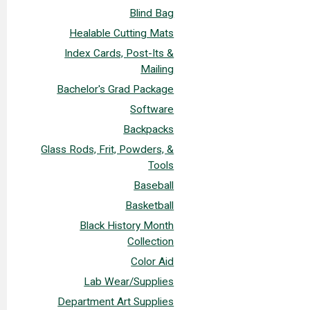
Blind Bag
Healable Cutting Mats
Index Cards, Post-Its &
Mailing
Bachelor's Grad Package
Software
Backpacks
Glass Rods, Frit, Powders, &
Tools
Baseball
Basketball
Black History Month
Collection
Color Aid
Lab Wear/Supplies
Department Art Supplies