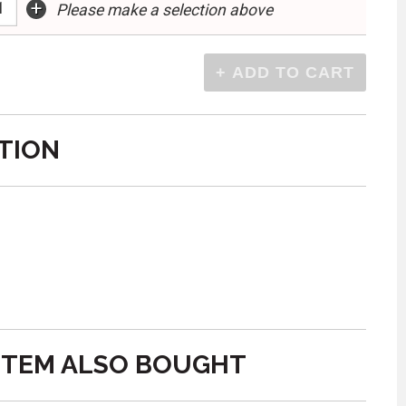
+
Please make a selection above
TION
ITEM ALSO BOUGHT