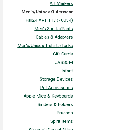
Art Markers
Men's/Unisex Outerwear
Fall24 ART 113 (70054)
Men's Shorts/Pants
Cables & Adapters
Men's/Unisex T-shirts/Tanks
Gift Cards
JABSOM
Infant
Storage Devices
Pet Accessories
Apple Mice & Keyboards
Binders & Folders
Brushes
Spirit Items
Women's Casual Attire