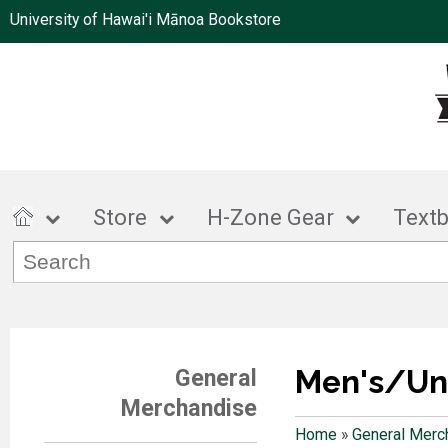
University of Hawai'i Mānoa Bookstore
Store
H-Zone Gear
Text
Men's/Un
General
Merchandise
Home
»
General Merc