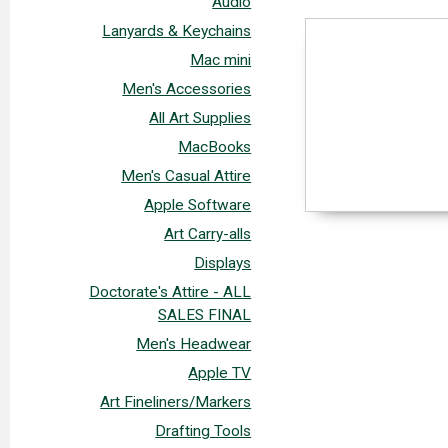
Audio
Lanyards & Keychains
Mac mini
Men's Accessories
All Art Supplies
MacBooks
Men's Casual Attire
Apple Software
Art Carry-alls
Displays
Doctorate's Attire - ALL
SALES FINAL
Men's Headwear
Apple TV
Art Fineliners/Markers
Drafting Tools