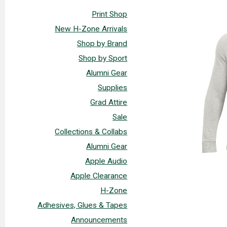
Print Shop
New H-Zone Arrivals
Shop by Brand
Shop by Sport
Alumni Gear
Supplies
Grad Attire
Sale
Collections & Collabs
Alumni Gear
Apple Audio
Apple Clearance
H-Zone
Adhesives, Glues & Tapes
Announcements