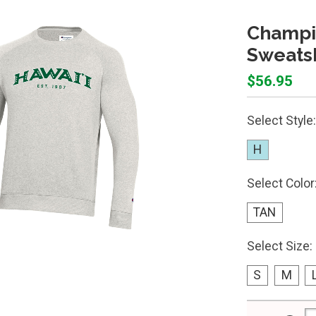
Champi
Sweatsh
$56.95
Select Style:
H
Select Color
TAN
Select Size:
S
M