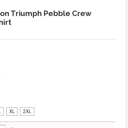
on Triumph Pebble Crew
irt
:
L
XL
2XL