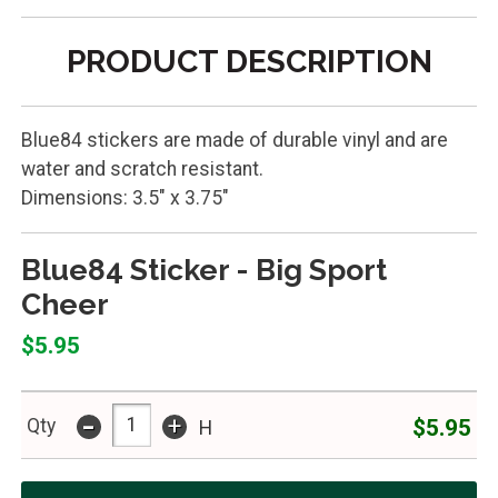
PRODUCT DESCRIPTION
Blue84 stickers are made of durable vinyl and are
water and scratch resistant.
Dimensions: 3.5" x 3.75"
Blue84 Sticker - Big Sport
Cheer
$5.95
-
+
$5.95
Qty
H