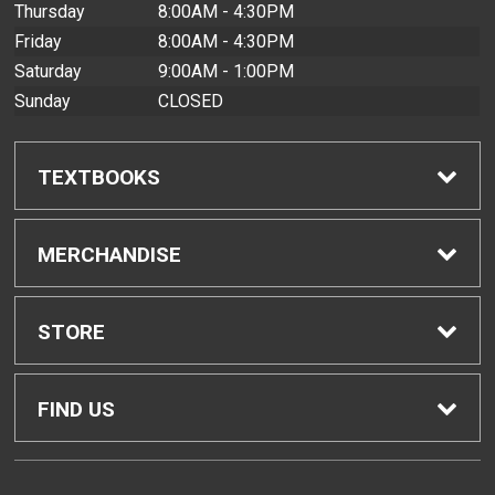
Thursday
8:00AM - 4:30PM
Friday
8:00AM - 4:30PM
Saturday
9:00AM - 1:00PM
Sunday
CLOSED
TEXTBOOKS
Find Textbooks
MERCHANDISE
Buyback Info
Shop All Merchandise
STORE
Textbook Pickup
Men's Apparel
Home
FIND US
IDAP
Women's Apparel
Contact Us
2465 Campus Road