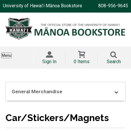
University of Hawai'i Mānoa Bookstore
808-956-9645
Menu
Sign In
0 Items
Search
General Merchandise
Car/Stickers/Magnets