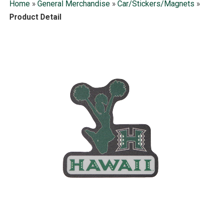
Home
»
General Merchandise
»
Car/Stickers/Magnets
»
Product Detail