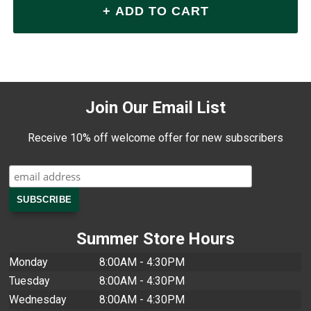
Join Our Email List
Receive 10% off welcome offer for new subscribers
Summer Store Hours
Monday
8:00AM - 4:30PM
Tuesday
8:00AM - 4:30PM
Wednesday
8:00AM - 4:30PM