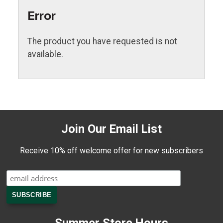
Error
The product you have requested is not
available.
Join Our Email List
Receive 10% off welcome offer for new subscribers
Summer Store Hours