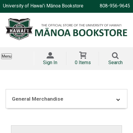
University of Hawai'i Mānoa Bookstore
808-956-9645
Menu
Sign In
0 Items
Search
General Merchandise