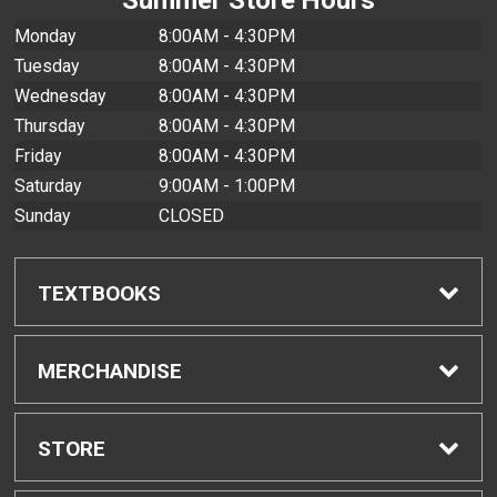
Monday
8:00AM - 4:30PM
Tuesday
8:00AM - 4:30PM
Wednesday
8:00AM - 4:30PM
Thursday
8:00AM - 4:30PM
Friday
8:00AM - 4:30PM
Saturday
9:00AM - 1:00PM
Sunday
CLOSED
TEXTBOOKS
Find Textbooks
MERCHANDISE
Buyback Info
Shop All Merchandise
STORE