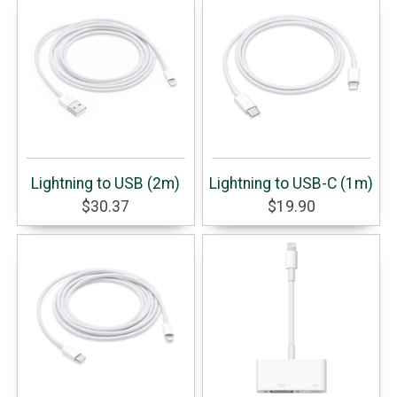
Lightning to USB (2m)
Lightning to USB-C (1m)
$30.37
$19.90