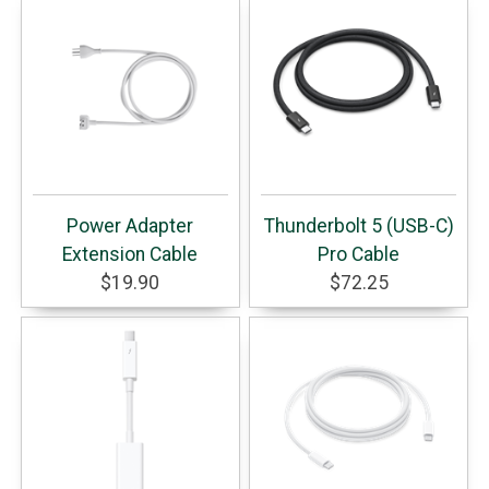
Power Adapter
Thunderbolt 5 (USB-C)
Extension Cable
Pro Cable
$19.90
$72.25