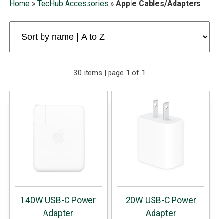
Home
»
TecHub Accessories
»
Apple Cables/Adapters
30 items | page 1 of 1
140W USB-C Power
20W USB-C Power
Adapter
Adapter