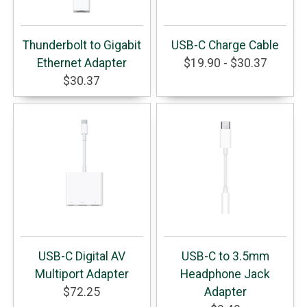
Thunderbolt to Gigabit
USB-C Charge Cable
Ethernet Adapter
$19.90 - $30.37
$30.37
USB-C Digital AV
USB-C to 3.5mm
Multiport Adapter
Headphone Jack
$72.25
Adapter