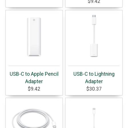
$9.42
USB-C to Apple Pencil
USB-C to Lightning
Adapter
Adapter
$9.42
$30.37