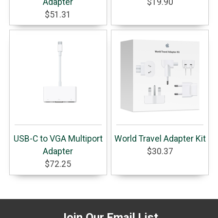
Adapter
$19.90
$51.31
USB-C to VGA Multiport
World Travel Adapter Kit
Adapter
$30.37
$72.25
Join Our Email List