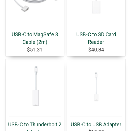
USB-C to MagSafe 3
USB-C to SD Card
Cable (2m)
Reader
$51.31
$40.84
USB-C to Thunderbolt 2
USB-C to USB Adapter