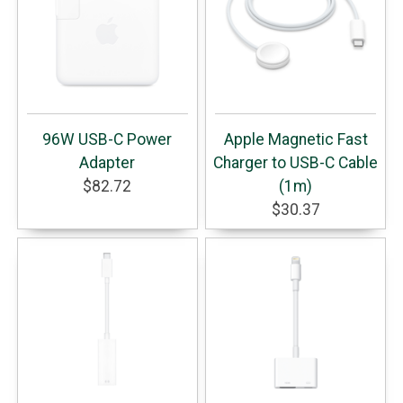
96W USB-C Power
Apple Magnetic Fast
Adapter
Charger to USB-C Cable
$82.72
(1m)
$30.37