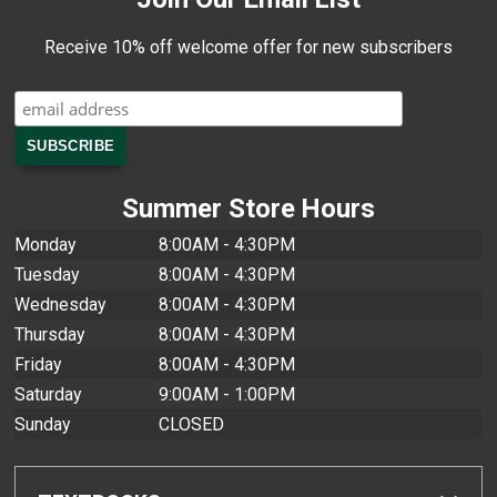
Receive 10% off welcome offer for new subscribers
Summer Store Hours
Monday
8:00AM - 4:30PM
Tuesday
8:00AM - 4:30PM
Wednesday
8:00AM - 4:30PM
Thursday
8:00AM - 4:30PM
Friday
8:00AM - 4:30PM
Saturday
9:00AM - 1:00PM
Sunday
CLOSED