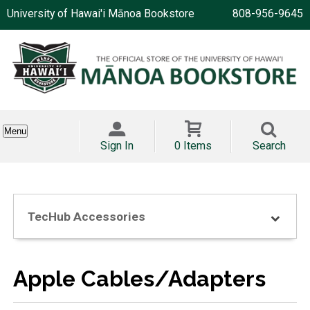
University of Hawai'i Mānoa Bookstore
808-956-9645
Menu
Sign In
0 Items
Search
TecHub Accessories
Apple Cables/Adapters