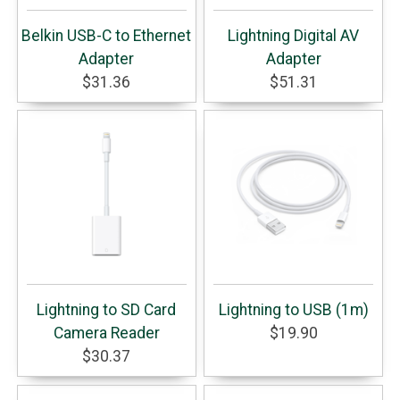
Belkin USB-C to Ethernet
Lightning Digital AV
Adapter
Adapter
$31.36
$51.31
Lightning to SD Card
Lightning to USB (1m)
Camera Reader
$19.90
$30.37