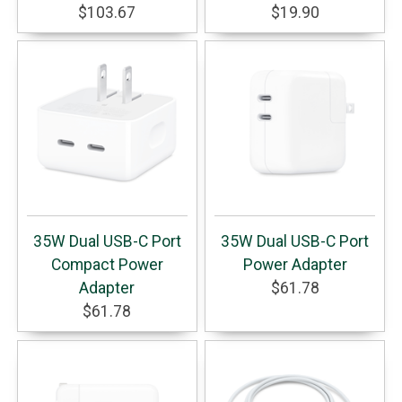
$103.67
$19.90
35W Dual USB-C Port
35W Dual USB-C Port
Compact Power
Power Adapter
Adapter
$61.78
$61.78