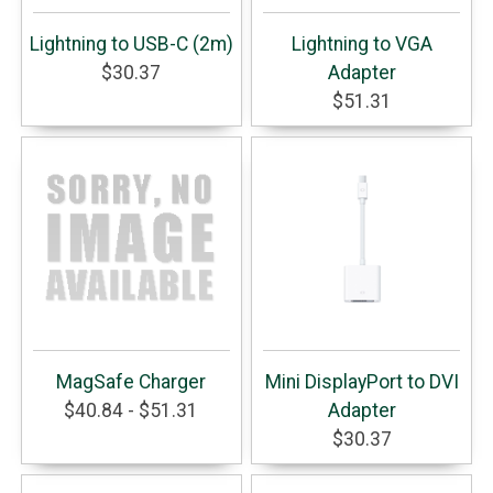
Lightning to USB-C (2m)
Lightning to VGA
$30.37
Adapter
$51.31
MagSafe Charger
Mini DisplayPort to DVI
$40.84 - $51.31
Adapter
$30.37