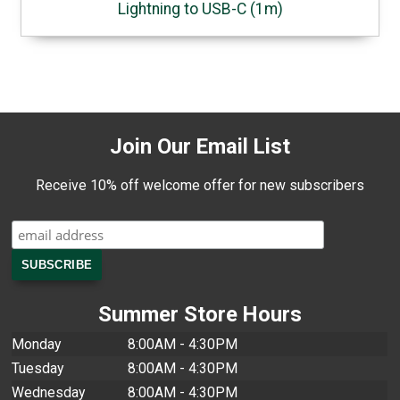
Lightning to USB-C (1m)
Join Our Email List
Receive 10% off welcome offer for new subscribers
Summer Store Hours
Monday
8:00AM - 4:30PM
Tuesday
8:00AM - 4:30PM
Wednesday
8:00AM - 4:30PM