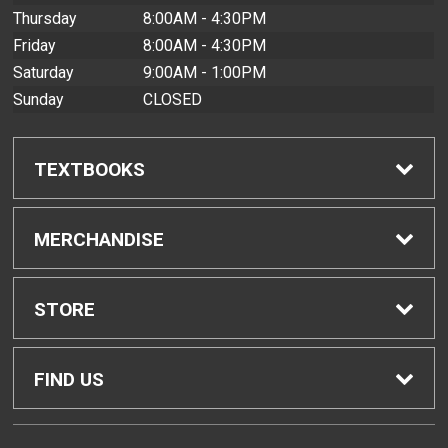
Thursday
8:00AM - 4:30PM
Friday
8:00AM - 4:30PM
Saturday
9:00AM - 1:00PM
Sunday
CLOSED
TEXTBOOKS
Find Textbooks
MERCHANDISE
Buyback Info
Shop All Merchandise
STORE
Textbook Pickup
Men's Apparel
Home
FIND US
IDAP
Women's Apparel
Contact Us
2465 Campus Road