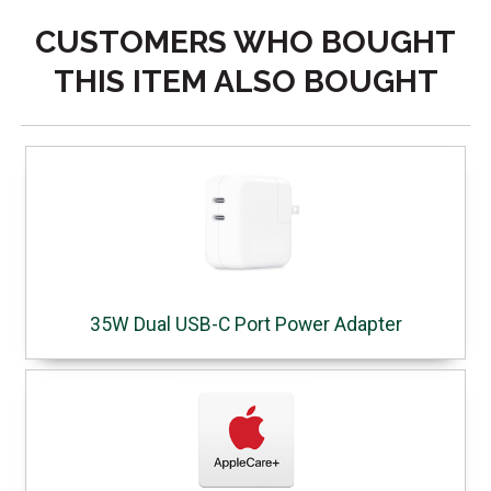
CUSTOMERS WHO BOUGHT
THIS ITEM ALSO BOUGHT
35W Dual USB-C Port Power Adapter