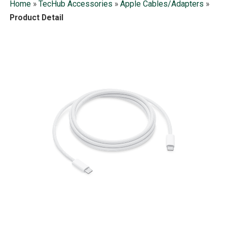
Home
»
TecHub Accessories
»
Apple Cables/Adapters
»
Product Detail