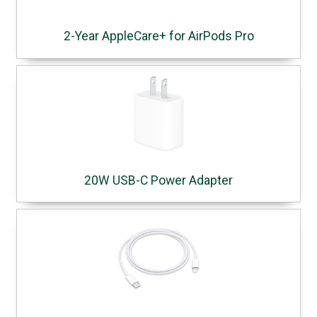
2-Year AppleCare+ for AirPods Pro
20W USB-C Power Adapter