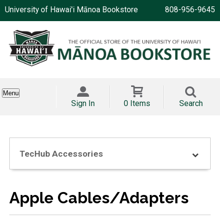
University of Hawai'i Mānoa Bookstore
808-956-9645
Menu
Sign In
0 Items
Search
TecHub Accessories
Apple Cables/Adapters