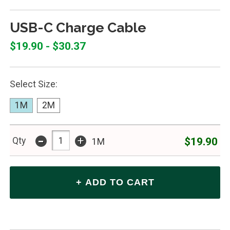
USB-C Charge Cable
$19.90 - $30.37
Select Size:
1M
2M
-
+
$19.90
Qty
1M