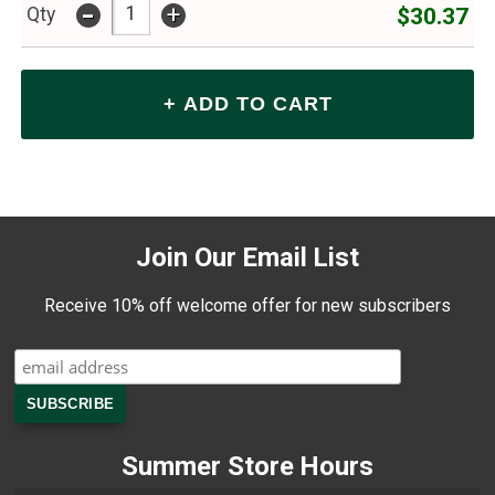
-
+
$30.37
Qty
Join Our Email List
Receive 10% off welcome offer for new subscribers
Summer Store Hours