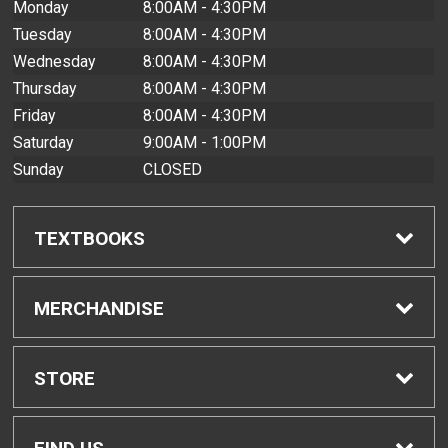
Monday
8:00AM - 4:30PM
Tuesday
8:00AM - 4:30PM
Wednesday
8:00AM - 4:30PM
Thursday
8:00AM - 4:30PM
Friday
8:00AM - 4:30PM
Saturday
9:00AM - 1:00PM
Sunday
CLOSED
TEXTBOOKS
Find Textbooks
MERCHANDISE
Buyback Info
Shop All Merchandise
STORE
Textbook Pickup
Men's Apparel
Home