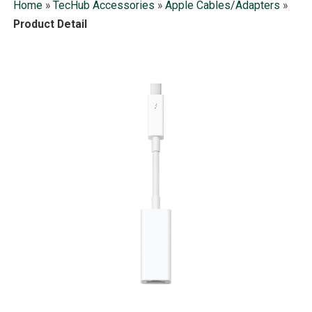
Home
»
TecHub Accessories
»
Apple Cables/Adapters
»
Product Detail