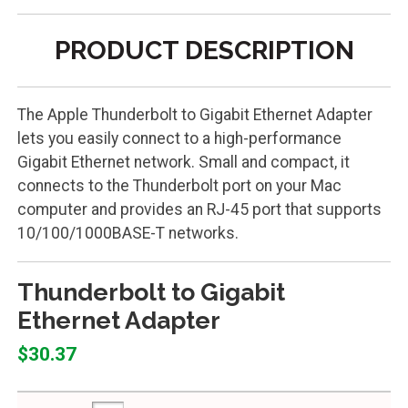
PRODUCT DESCRIPTION
The Apple Thunderbolt to Gigabit Ethernet Adapter
lets you easily connect to a high-performance
Gigabit Ethernet network. Small and compact, it
connects to the Thunderbolt port on your Mac
computer and provides an RJ-45 port that supports
10/100/1000BASE-T networks.
Thunderbolt to Gigabit
Ethernet Adapter
$30.37