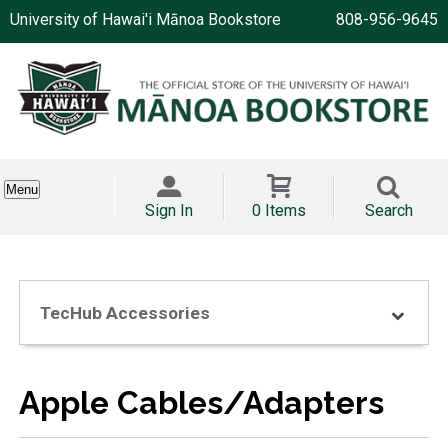
University of Hawai'i Mānoa Bookstore
808-956-9645
Menu
Sign In
0 Items
Search
TecHub Accessories
Apple Cables/Adapters