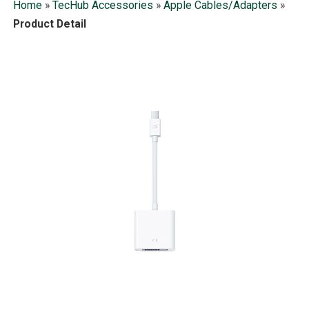
Home
»
TecHub Accessories
»
Apple Cables/Adapters
»
Product Detail