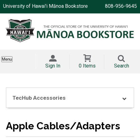
University of Hawai'i Mānoa Bookstore
808-956-9645
Menu
Sign In
0 Items
Search
TecHub Accessories
Apple Cables/Adapters