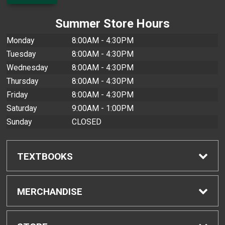
Summer Store Hours
Monday
8:00AM - 4:30PM
Tuesday
8:00AM - 4:30PM
Wednesday
8:00AM - 4:30PM
Thursday
8:00AM - 4:30PM
Friday
8:00AM - 4:30PM
Saturday
9:00AM - 1:00PM
Sunday
CLOSED
TEXTBOOKS
Find Textbooks
MERCHANDISE
Buyback Info