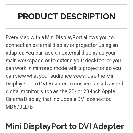
PRODUCT DESCRIPTION
Every Mac with a Mini DisplayPort allows you to
connect an external display or projector using an
adapter. You can use an external display as your
main workspace or to extend your desktop, or you
can work in mirrored mode with a projector so you
can view what your audience sees. Use the Mini
DisplayPort to DVI Adapter to connect an advanced
digital monitor, such as the 20- or 23-inch Apple
Cinema Display, that includes a DVI connector.
MB570LL/B
Mini DisplayPort to DVI Adapter