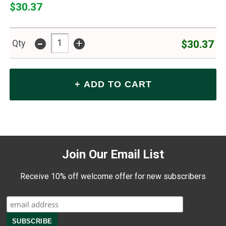
$30.37
-
+
$30.37
Qty
Join Our Email List
Receive 10% off welcome offer for new subscribers