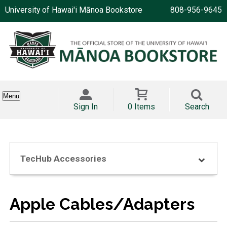
University of Hawai'i Mānoa Bookstore
808-956-9645
Menu
Sign In
0 Items
Search
TecHub Accessories
Apple Cables/Adapters