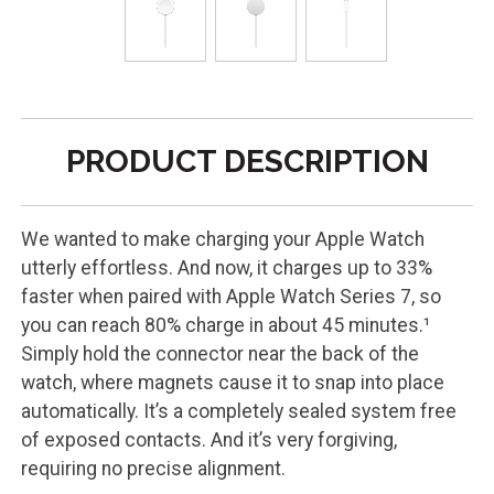
PRODUCT DESCRIPTION
We wanted to make charging your Apple Watch
utterly effortless. And now, it charges up to 33%
faster when paired with Apple Watch Series 7, so
you can reach 80% charge in about 45 minutes.¹
Simply hold the connector near the back of the
watch, where magnets cause it to snap into place
automatically. It’s a completely sealed system free
of exposed contacts. And it’s very forgiving,
requiring no precise alignment.