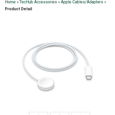
Home
»
TecHub Accessories
»
Apple Cables/Adapters
»
Product Detail