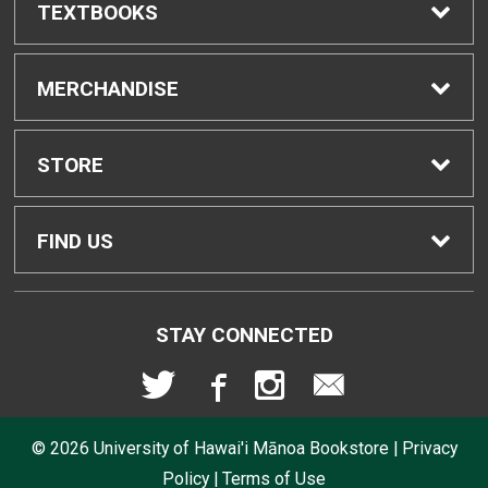
TEXTBOOKS
Find Textbooks
MERCHANDISE
Buyback Info
Shop All Merchandise
STORE
Textbook Pickup
Men's Apparel
Home
FIND US
IDAP
Women's Apparel
Contact Us
2465 Campus Road
STAY CONNECTED
Honolulu, HI
96822
Rental Agreement
Kid's Apparel
Store Policies
808-956-9645
© 2026
University of Hawai'i Mānoa Bookstore
|
Privacy
Lululemon FAQs
Returns
Policy
|
Terms of Use