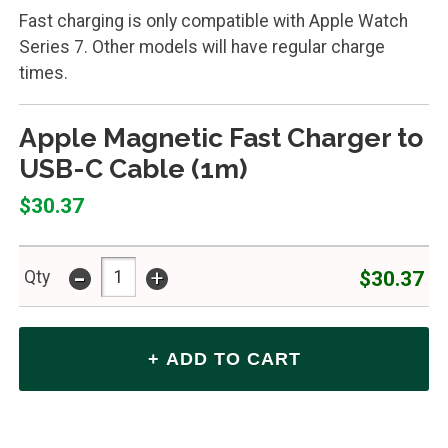
Fast charging is only compatible with Apple Watch
Series 7. Other models will have regular charge
times.
Apple Magnetic Fast Charger to
USB-C Cable (1m)
$30.37
-
+
$30.37
Qty