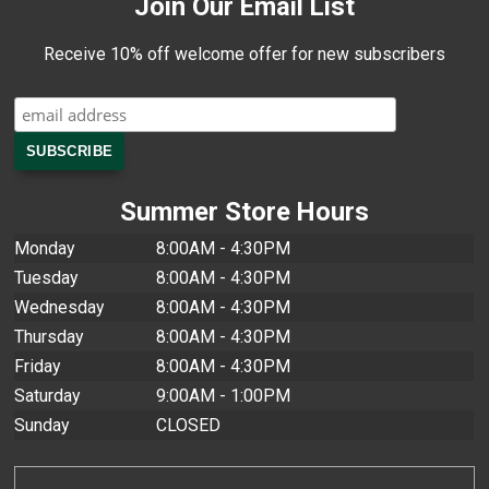
Join Our Email List
Receive 10% off welcome offer for new subscribers
Summer Store Hours
Monday
8:00AM - 4:30PM
Tuesday
8:00AM - 4:30PM
Wednesday
8:00AM - 4:30PM
Thursday
8:00AM - 4:30PM
Friday
8:00AM - 4:30PM
Saturday
9:00AM - 1:00PM
Sunday
CLOSED