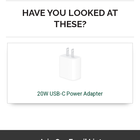
HAVE YOU LOOKED AT
THESE?
20W USB-C Power Adapter