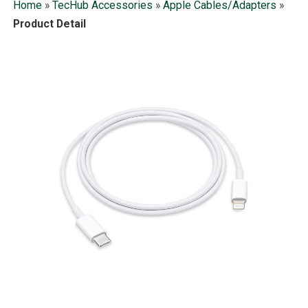
Home
»
TecHub Accessories
»
Apple Cables/Adapters
»
Product Detail