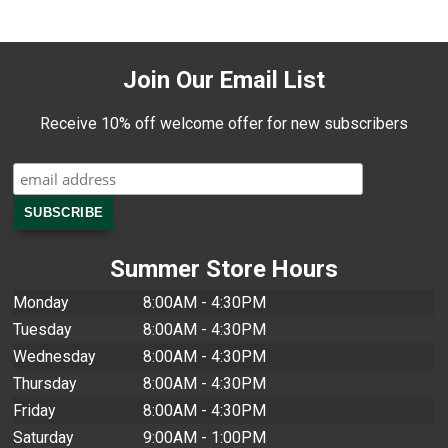
Join Our Email List
Receive 10% off welcome offer for new subscribers
Summer Store Hours
Monday
8:00AM - 4:30PM
Tuesday
8:00AM - 4:30PM
Wednesday
8:00AM - 4:30PM
Thursday
8:00AM - 4:30PM
Friday
8:00AM - 4:30PM
Saturday
9:00AM - 1:00PM