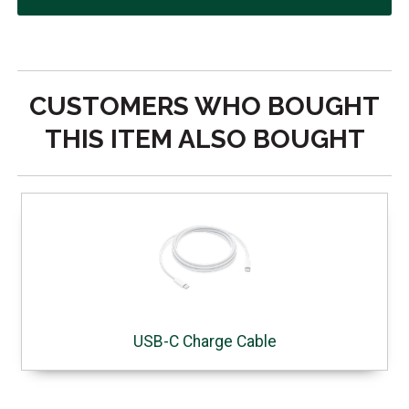
CUSTOMERS WHO BOUGHT
THIS ITEM ALSO BOUGHT
USB-C Charge Cable