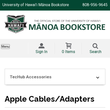
University of Hawai'i Mānoa Bookstore
808-956-9645
Menu
Sign In
0 Items
Search
TecHub Accessories
Apple Cables/Adapters