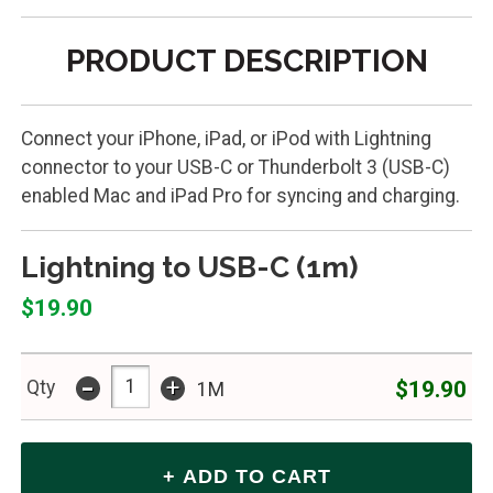
PRODUCT DESCRIPTION
Connect your iPhone, iPad, or iPod with Lightning
connector to your USB-C or Thunderbolt 3 (USB-C)
enabled Mac and iPad Pro for syncing and charging.
Lightning to USB-C (1m)
$19.90
-
+
$19.90
Qty
1M