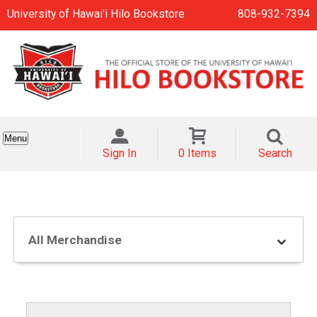
University of Hawai'i Hilo Bookstore
808-932-7394
Menu
Sign In
0 Items
Search
All Merchandise