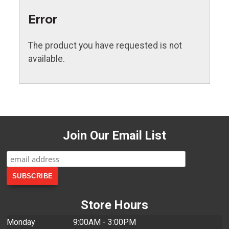
Error
The product you have requested is not
available.
Join Our Email List
Store Hours
Monday
9:00AM - 3:00PM