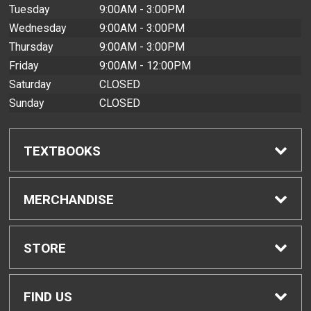
Tuesday
9:00AM - 3:00PM
Wednesday
9:00AM - 3:00PM
Thursday
9:00AM - 3:00PM
Friday
9:00AM - 12:00PM
Saturday
CLOSED
Sunday
CLOSED
TEXTBOOKS
Find Textbooks
MERCHANDISE
Buyback Info
Shop All Merchandise
STORE
Textbook Pickup
Home
FIND US