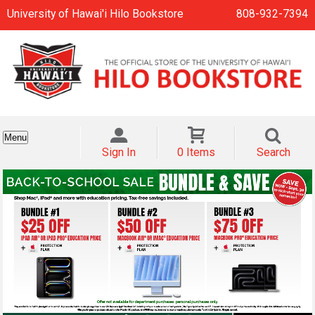
University of Hawai'i Hilo Bookstore
808-932-7394
Menu
Sign In
0 Items
Search