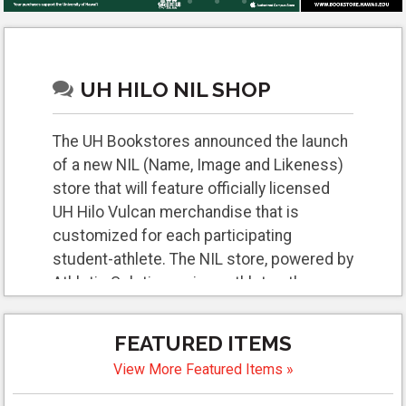
UH HILO NIL SHOP
The UH Bookstores announced the launch
of a new NIL (Name, Image and Likeness)
store that will feature officially licensed
UH Hilo Vulcan merchandise that is
customized for each participating
student-athlete. The NIL store, powered by
Athletic Solutions, gives athletes the
opportunity to open and promote their own
online store. Fans will be able to browse
FEATURED ITEMS
and purchase these items and directly
View More Featured Items »
support their favorite athletes.