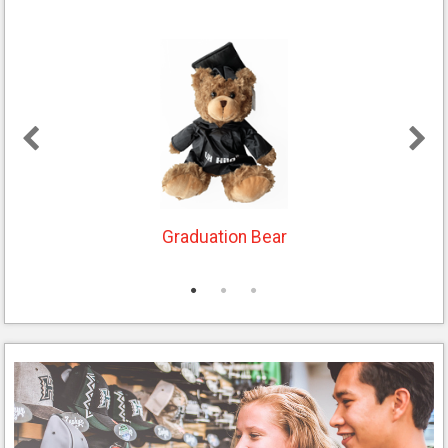
With every purchase, UH athletes receive
direct payments from the sale of their
merchandise. To shop the UH Hilo NIL
Shop,
click here
.
Graduation Bear