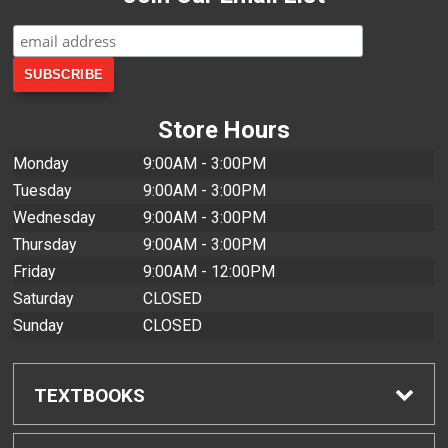
Store Hours
Monday
9:00AM - 3:00PM
Tuesday
9:00AM - 3:00PM
Wednesday
9:00AM - 3:00PM
Thursday
9:00AM - 3:00PM
Friday
9:00AM - 12:00PM
Saturday
CLOSED
Sunday
CLOSED
TEXTBOOKS