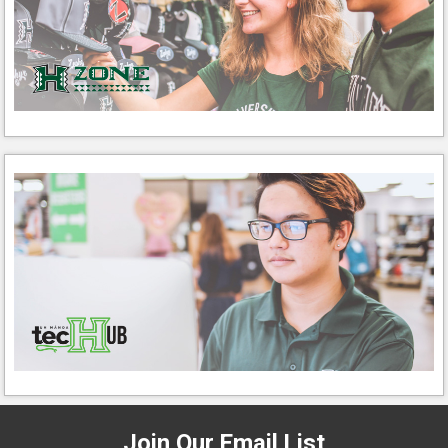
Join Our Email List