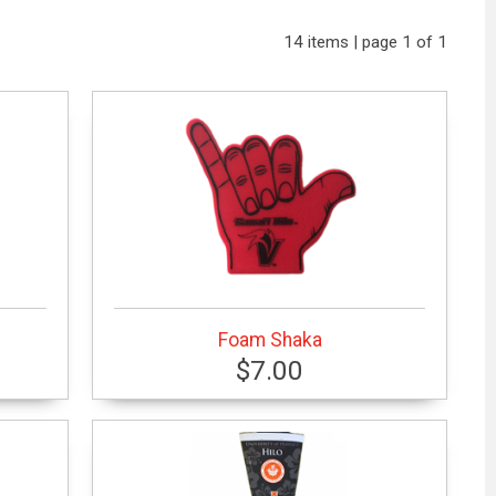
14 items | page 1 of 1
Foam Shaka
$7.00