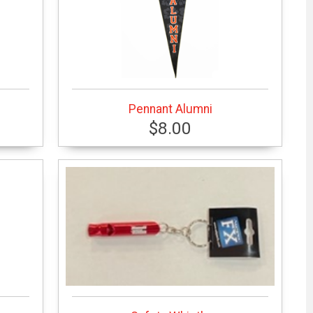
Pennant Alumni
$8.00