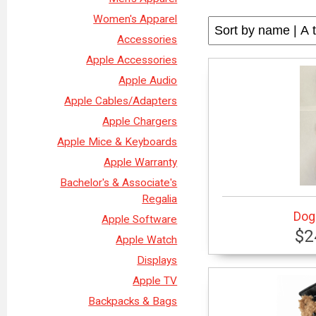
Women's Apparel
Accessories
Apple Accessories
Apple Audio
Apple Cables/Adapters
Apple Chargers
Apple Mice & Keyboards
Apple Warranty
Bachelor's & Associate's
Regalia
Dog 
Apple Software
$2
Apple Watch
Displays
Apple TV
Backpacks & Bags