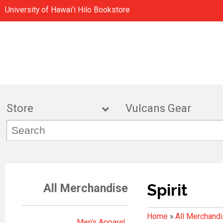
University of Hawai'i Hilo Bookstore
Store
Vulcans Gea
Spirit
All Merchandise
Home
»
All Merchand
Men's Apparel