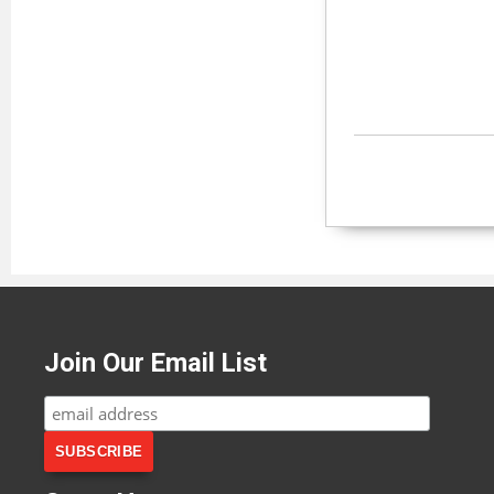
Join Our Email List