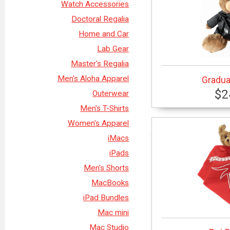
Watch Accessories
Doctoral Regalia
Home and Car
Lab Gear
Master's Regalia
Men's Aloha Apparel
Gradua
$2
Outerwear
Men's T-Shirts
Women's Apparel
iMacs
iPads
Men's Shorts
MacBooks
iPad Bundles
Mac mini
Mac Studio