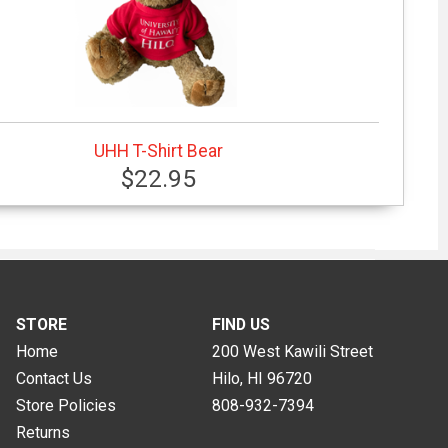
UHH T-Shirt Bear
$22.95
STORE
FIND US
Home
200 West Kawili Street
Contact Us
Hilo, HI
96720
Store Policies
808-932-7394
Returns