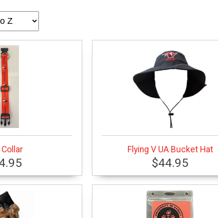
Collar
Flying V UA Bucket Hat
4.95
$44.95