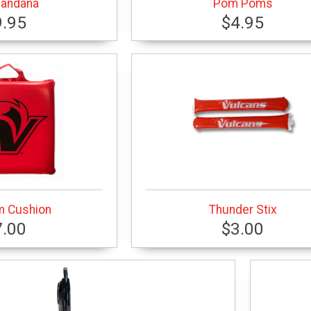
Bandana
Pom Poms
9.95
$4.95
m Cushion
Thunder Stix
7.00
$3.00