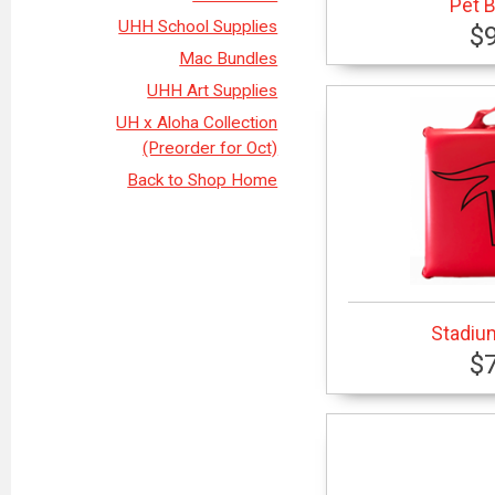
Pet 
UHH School Supplies
$
Mac Bundles
UHH Art Supplies
UH x Aloha Collection
(Preorder for Oct)
Back to Shop Home
Stadiu
$