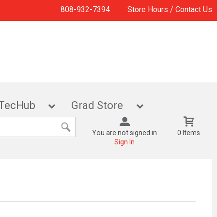
808-932-7394
Store Hours / Contact Us
TecHub
Grad Store
You are not signed in
0 Items
Sign In