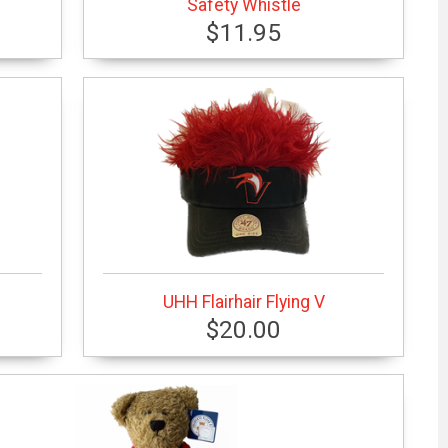
Safety Whistle
$11.95
UHH Flairhair Flying V
$20.00