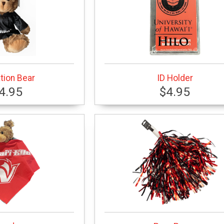
tion Bear
ID Holder
4.95
$4.95