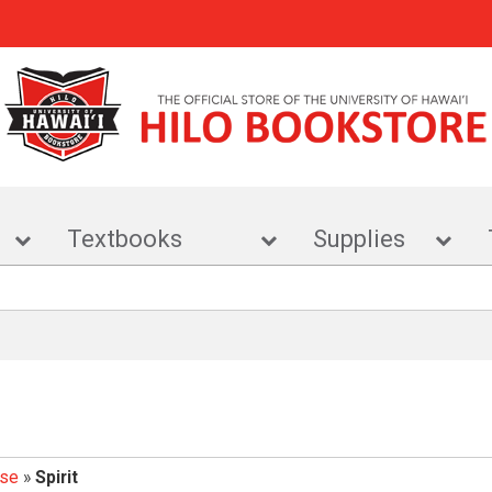
r
Textbooks
Supplies
ise
»
Spirit