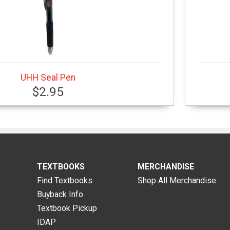
UHH Seal Pen
$2.95
TEXTBOOKS
MERCHANDISE
Find Textbooks
Shop All Merchandise
Buyback Info
Textbook Pickup
IDAP