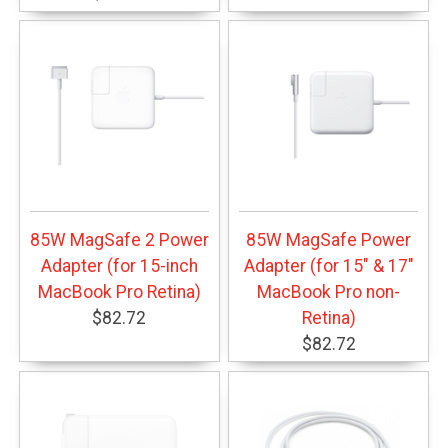
85W MagSafe 2 Power
85W MagSafe Power
Adapter (for 15-inch
Adapter (for 15" & 17"
MacBook Pro Retina)
MacBook Pro non-
$82.72
Retina)
$82.72