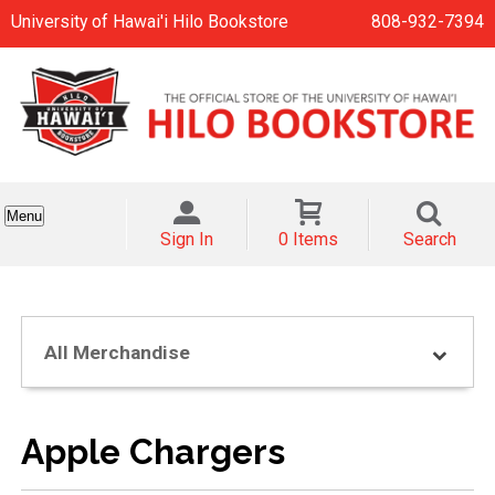
University of Hawai'i Hilo Bookstore
808-932-7394
Menu
Sign In
0 Items
Search
All Merchandise
Apple Chargers