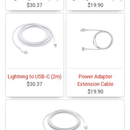
$30.37
$19.90
Lightning to USB-C (2m)
Power Adapter
$30.37
Extension Cable
$19.90