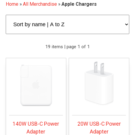
Home
»
All Merchandise
»
Apple Chargers
19 items | page 1 of 1
140W USB-C Power
20W USB-C Power
Adapter
Adapter