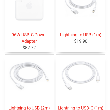
96W USB-C Power
Lightning to USB (1m)
Adapter
$19.90
$82.72
Lightning to USB (2m)
Lightning to USB-C (1m)