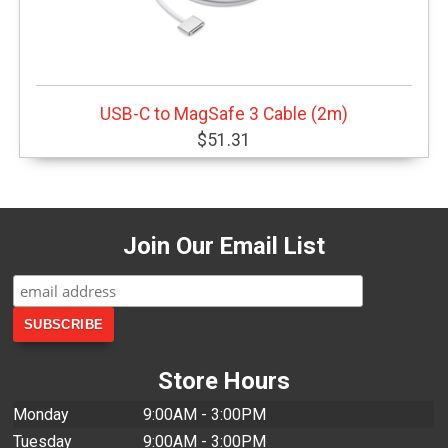
USB-C to MagSafe 3 Cable (2m)
$51.31
Join Our Email List
Store Hours
Monday
9:00AM - 3:00PM
Tuesday
9:00AM - 3:00PM