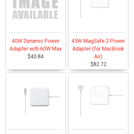
40W Dynamic Power
45W MagSafe 2 Power
Adapter with 60W Max
Adapter (for MacBook
$40.84
Air)
$82.72