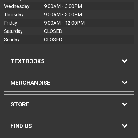
Wednesday
9:00AM - 3:00PM
Thursday
9:00AM - 3:00PM
Friday
9:00AM - 12:00PM
Saturday
CLOSED
Sunday
CLOSED
TEXTBOOKS
Find Textbooks
MERCHANDISE
Buyback Info
Shop All Merchandise
STORE
Textbook Pickup
Home
FIND US