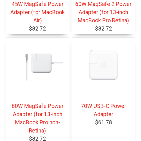
45W MagSafe Power
60W MagSafe 2 Power
Adapter (for MacBook
Adapter (for 13-inch
Air)
MacBook Pro Retina)
$82.72
$82.72
60W MagSafe Power
70W USB-C Power
Adapter (for 13-inch
Adapter
MacBook Pro non-
$61.78
Retina)
$82.72