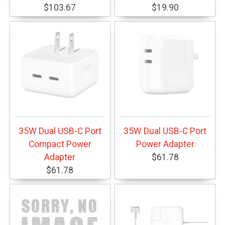
$103.67
$19.90
35W Dual USB-C Port
35W Dual USB-C Port
Compact Power
Power Adapter
Adapter
$61.78
$61.78