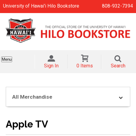
University of Hawai'i Hilo Bookstore
808-932-7394
Menu
Sign In
0 Items
Search
All Merchandise
Apple TV