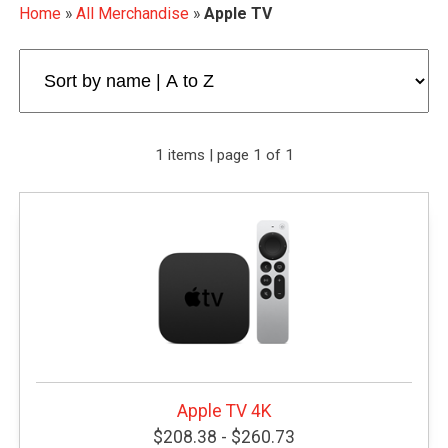
Home
»
All Merchandise
»
Apple TV
1 items | page 1 of 1
Apple TV 4K
$208.38 - $260.73