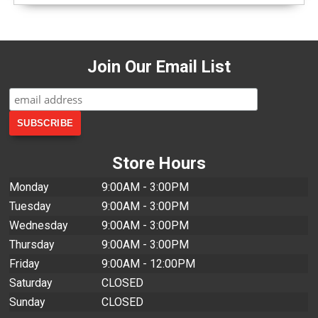
Join Our Email List
Store Hours
Monday
9:00AM - 3:00PM
Tuesday
9:00AM - 3:00PM
Wednesday
9:00AM - 3:00PM
Thursday
9:00AM - 3:00PM
Friday
9:00AM - 12:00PM
Saturday
CLOSED
Sunday
CLOSED