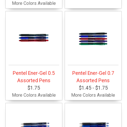
More Colors Available
Pentel Ener-Gel 0.5
Pentel Ener-Gel 0.7
Assorted Pens
Assorted Pens
$1.75
$1.45 - $1.75
More Colors Available
More Colors Available