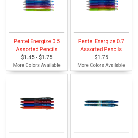
Pentel Energize 0.5
Pentel Energize 0.7
Assorted Pencils
Assorted Pencils
$1.45 - $1.75
$1.75
More Colors Available
More Colors Available