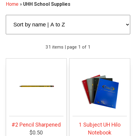
Home
»
UHH School Supplies
31 items | page 1 of 1
#2 Pencil Sharpened
1 Subject UH Hilo
$0.50
Notebook