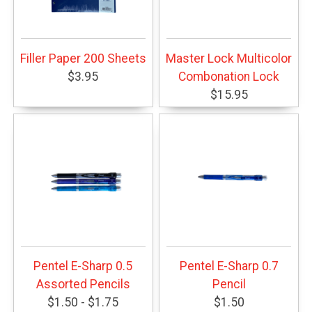
Filler Paper 200 Sheets
Master Lock Multicolor
$3.95
Combonation Lock
$15.95
Pentel E-Sharp 0.5
Pentel E-Sharp 0.7
Assorted Pencils
Pencil
$1.50 - $1.75
$1.50