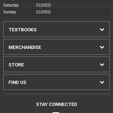
Saturday
CLOSED
Sunday
CLOSED
TEXTBOOKS
Find Textbooks
MERCHANDISE
Buyback Info
Shop All Merchandise
STORE
Textbook Pickup
Home
FIND US
IDAP
Contact Us
200 West Kawili Street
STAY CONNECTED
Hilo, HI
96720