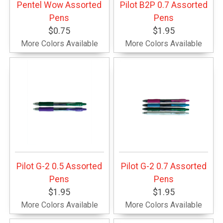
Pentel Wow Assorted
Pilot B2P 0.7 Assorted
Pens
Pens
$0.75
$1.95
More Colors Available
More Colors Available
Pilot G-2 0.5 Assorted
Pilot G-2 0.7 Assorted
Pens
Pens
$1.95
$1.95
More Colors Available
More Colors Available