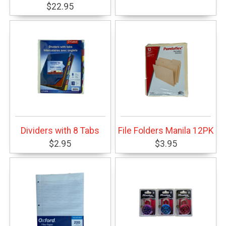
$22.95
Dividers with 8 Tabs
File Folders Manila 12PK
$2.95
$3.95