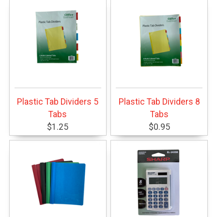
Plastic Tab Dividers 5
Plastic Tab Dividers 8
Tabs
Tabs
$1.25
$0.95