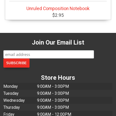
Unruled Composition Notebook
$2.95
Join Our Email List
Store Hours
Monday
9:00AM - 3:00PM
Tuesday
9:00AM - 3:00PM
Wednesday
9:00AM - 3:00PM
Thursday
9:00AM - 3:00PM
Friday
9:00AM - 12:00PM