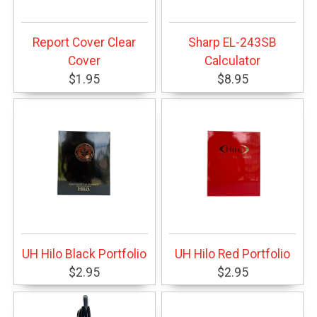
Report Cover Clear
Sharp EL-243SB
Cover
Calculator
$1.95
$8.95
UH Hilo Black Portfolio
UH Hilo Red Portfolio
$2.95
$2.95