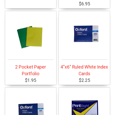
$6.95
2 Pocket Paper
4"x6" Ruled White Index
Portfolio
Cards
$1.95
$2.25