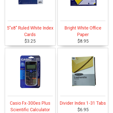
5"x8" Ruled White Index
Bright White Office
Cards
Paper
$3.25
$8.95
Casio Fx-300es Plus
Divider Index 1-31 Tabs
Scientific Calculator
$6.95