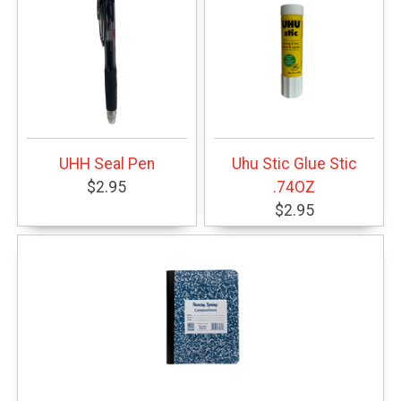
UHH Seal Pen
Uhu Stic Glue Stic
$2.95
.74OZ
$2.95