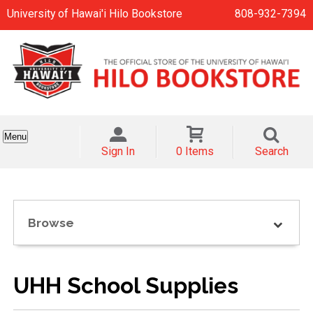
University of Hawai'i Hilo Bookstore
808-932-7394
Menu
Sign In
0 Items
Search
Browse
UHH School Supplies