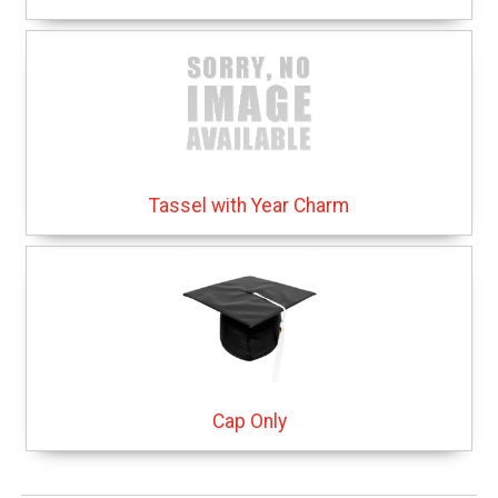
Tassel with Year Charm
Cap Only