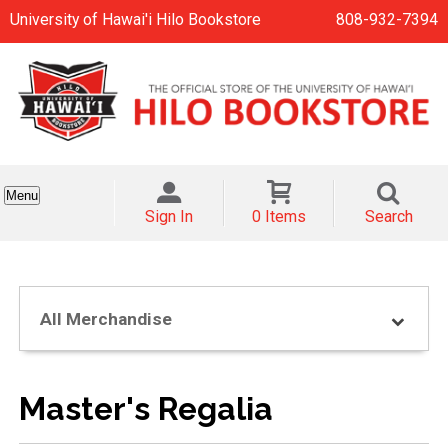
University of Hawai'i Hilo Bookstore
808-932-7394
Menu
Sign In
0 Items
Search
All Merchandise
Master's Regalia