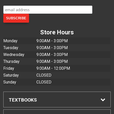
Store Hours
Monday
9:00AM - 3:00PM
Tuesday
9:00AM - 3:00PM
Wednesday
9:00AM - 3:00PM
Thursday
9:00AM - 3:00PM
Friday
9:00AM - 12:00PM
Saturday
CLOSED
Sunday
CLOSED
TEXTBOOKS