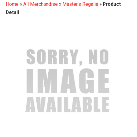
Home
»
All Merchandise
»
Master's Regalia
»
Product
Detail