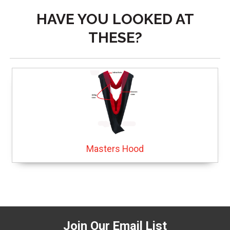
HAVE YOU LOOKED AT
THESE?
Masters Hood
Join Our Email List