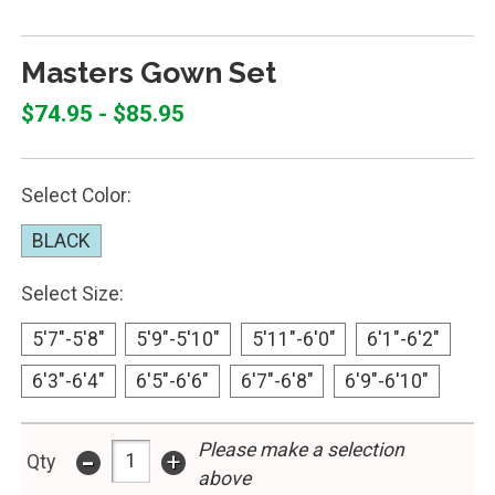
Masters Gown Set
$74.95 - $85.95
Select Color:
BLACK
Select Size:
5'7"-5'8"
5'9"-5'10"
5'11"-6'0"
6'1"-6'2"
6'3"-6'4"
6'5"-6'6"
6'7"-6'8"
6'9"-6'10"
Please make a selection
-
+
Qty
above