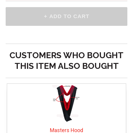
CUSTOMERS WHO BOUGHT
THIS ITEM ALSO BOUGHT
Masters Hood