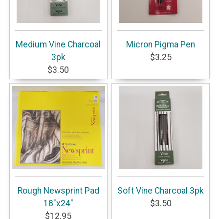
Medium Vine Charcoal
Micron Pigma Pen
3pk
$3.25
$3.50
Rough Newsprint Pad
Soft Vine Charcoal 3pk
18"x24"
$3.50
$12.95