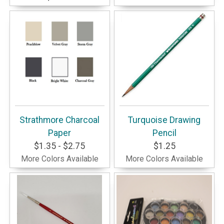
Strathmore Charcoal
Turquoise Drawing
Paper
Pencil
$1.35 - $2.75
$1.25
More Colors Available
More Colors Available