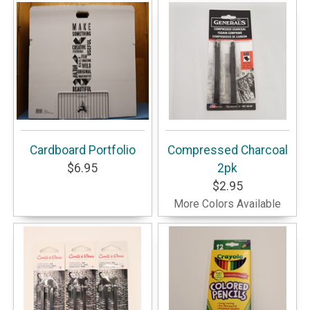
Cardboard Portfolio
Compressed Charcoal
$6.95
2pk
$2.95
More Colors Available