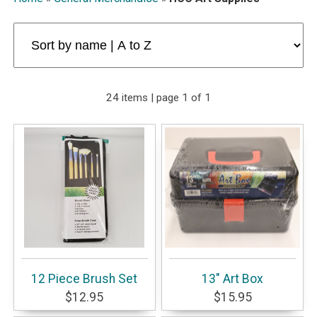
24 items | page 1 of 1
12 Piece Brush Set
13" Art Box
$12.95
$15.95