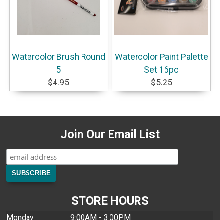
Watercolor Brush Round
Watercolor Paint Palette
5
Set 16pc
$4.95
$5.25
Join Our Email List
STORE HOURS
Monday
9:00AM - 3:00PM