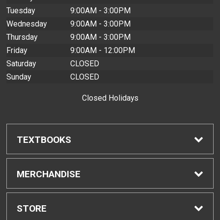
Tuesday
9:00AM - 3:00PM
Wednesday
9:00AM - 3:00PM
Thursday
9:00AM - 3:00PM
Friday
9:00AM - 12:00PM
Saturday
CLOSED
Sunday
CLOSED
Closed Holidays
TEXTBOOKS
Find Textbooks
MERCHANDISE
Buyback Info
Shop H-Zone
STORE