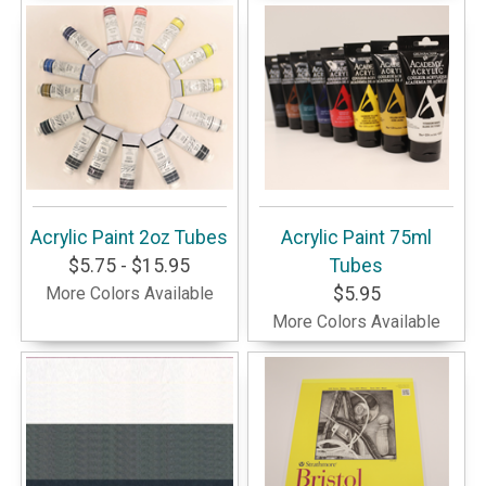
Acrylic Paint 2oz Tubes
Acrylic Paint 75ml
$5.75 - $15.95
Tubes
More Colors Available
$5.95
More Colors Available