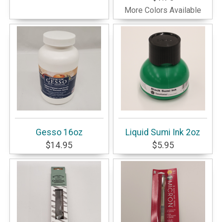
More Colors Available
Gesso 16oz
Liquid Sumi Ink 2oz
$14.95
$5.95