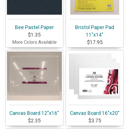
Bee Pastel Paper
Bristol Paper Pad
$1.35
11"x14"
More Colors Available
$17.95
Canvas Board 12"x16"
Canvas Board 16"x20"
$2.35
$3.75