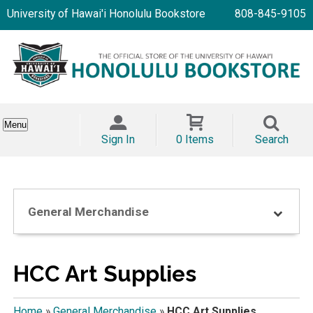
University of Hawai'i Honolulu Bookstore
808-845-9105
Menu
Sign In
0 Items
Search
General Merchandise
HCC Art Supplies
Home
»
General Merchandise
»
HCC Art Supplies