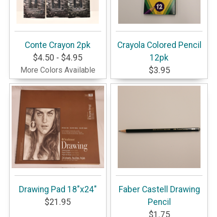
Conte Crayon 2pk
Crayola Colored Pencil
$4.50 - $4.95
12pk
More Colors Available
$3.95
Drawing Pad 18"x24"
Faber Castell Drawing
$21.95
Pencil
$1.75