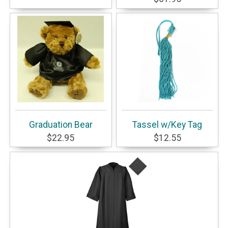
Graduation Bear
Tassel w/Key Tag
$22.95
$12.55