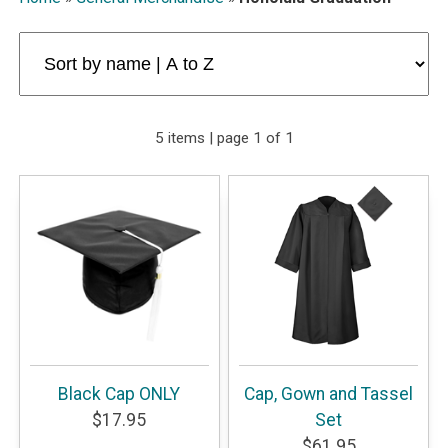
5 items | page 1 of 1
Black Cap ONLY
Cap, Gown and Tassel
$17.95
Set
$61.95