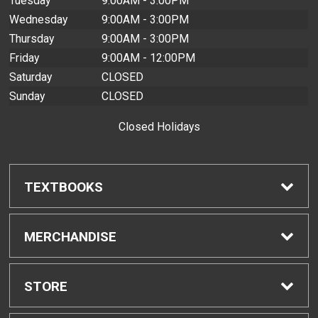
Tuesday
9:00AM - 3:00PM
Wednesday
9:00AM - 3:00PM
Thursday
9:00AM - 3:00PM
Friday
9:00AM - 12:00PM
Saturday
CLOSED
Sunday
CLOSED
Closed Holidays
TEXTBOOKS
Find Textbooks
MERCHANDISE
Buyback Info
Shop H-Zone
STORE