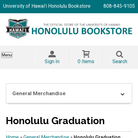
University of Hawai'i Honolulu Bookstore
808-845-9105
Menu
Sign In
0 Items
Search
General Merchandise
Honolulu Graduation
Home
»
General Merchandise
»
Honolulu Graduation