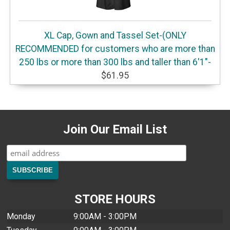
XL Cap, Gown and Tassel Set-(ONLY
RECOMMENDED for customers who are more than
250 lbs or more than 300 lbs and taller than 6'1"-
$61.95
Join Our Email List
STORE HOURS
Monday
9:00AM - 3:00PM