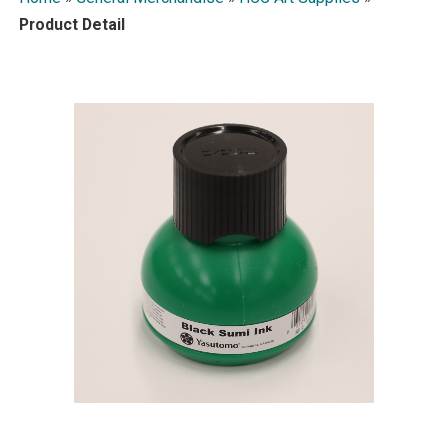
Product Detail