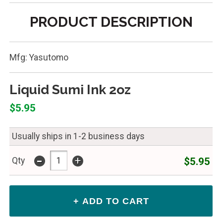
PRODUCT DESCRIPTION
Mfg: Yasutomo
Liquid Sumi Ink 2oz
$5.95
Usually ships in 1-2 business days
-
+
$5.95
Qty