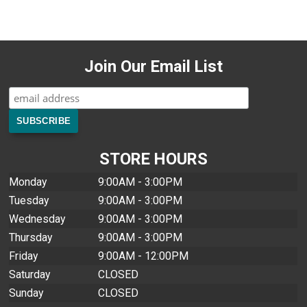
Join Our Email List
STORE HOURS
Monday
9:00AM - 3:00PM
Tuesday
9:00AM - 3:00PM
Wednesday
9:00AM - 3:00PM
Thursday
9:00AM - 3:00PM
Friday
9:00AM - 12:00PM
Saturday
CLOSED
Sunday
CLOSED