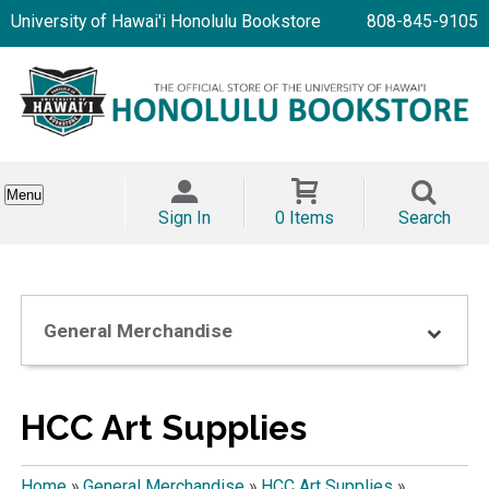
University of Hawai'i Honolulu Bookstore
808-845-9105
Menu
Sign In
0 Items
Search
General Merchandise
HCC Art Supplies
Home
»
General Merchandise
»
HCC Art Supplies
»