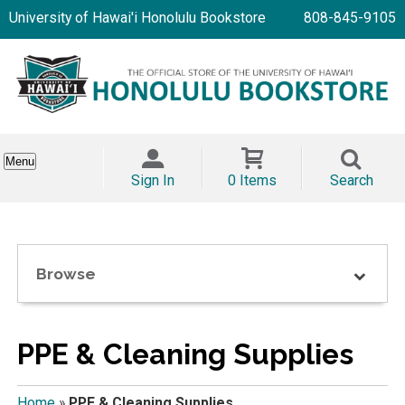
University of Hawai'i Honolulu Bookstore
808-845-9105
Menu
Sign In
0 Items
Search
Browse
PPE & Cleaning Supplies
Home
»
PPE & Cleaning Supplies