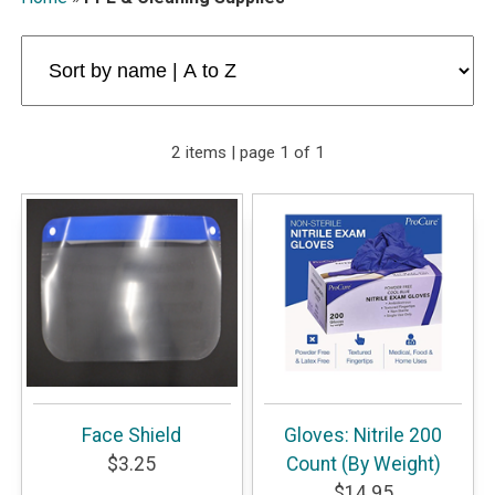
2 items | page 1 of 1
Face Shield
Gloves: Nitrile 200
$3.25
Count (By Weight)
$14.95