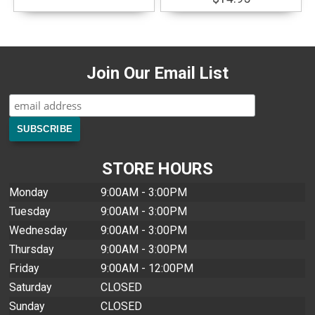
Join Our Email List
STORE HOURS
Monday
9:00AM - 3:00PM
Tuesday
9:00AM - 3:00PM
Wednesday
9:00AM - 3:00PM
Thursday
9:00AM - 3:00PM
Friday
9:00AM - 12:00PM
Saturday
CLOSED
Sunday
CLOSED