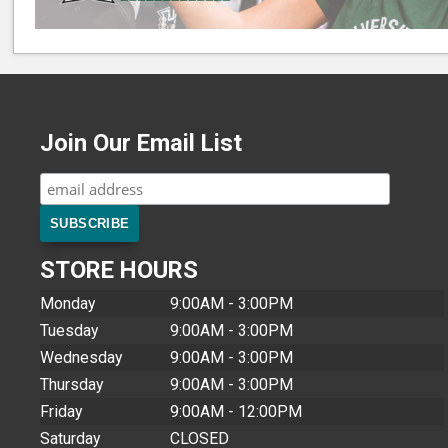
Join Our Email List
STORE HOURS
Monday
9:00AM - 3:00PM
Tuesday
9:00AM - 3:00PM
Wednesday
9:00AM - 3:00PM
Thursday
9:00AM - 3:00PM
Friday
9:00AM - 12:00PM
Saturday
CLOSED