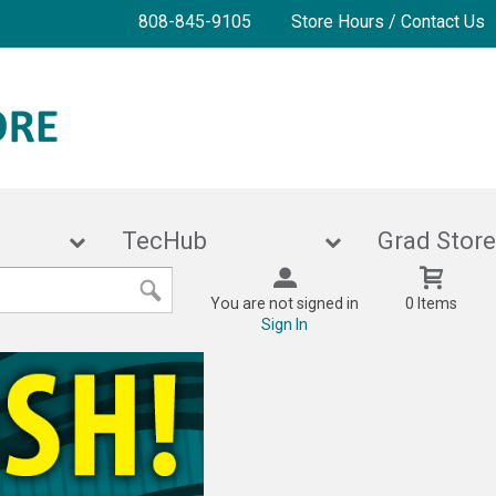
808-845-9105
Store Hours / Contact Us
ies
TecHub
Grad 
You are not signed in
0 Items
Sign In