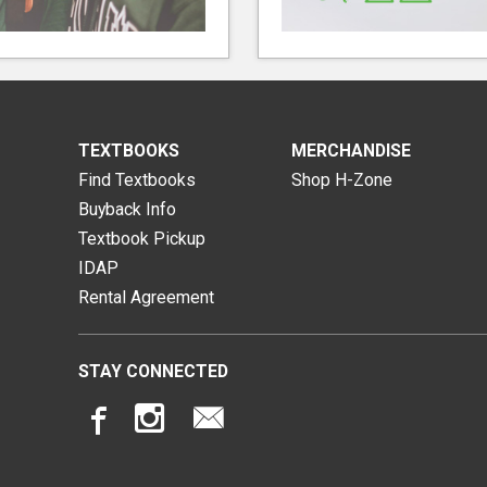
TEXTBOOKS
MERCHANDISE
Find Textbooks
Shop H-Zone
Buyback Info
Textbook Pickup
IDAP
Rental Agreement
STAY CONNECTED