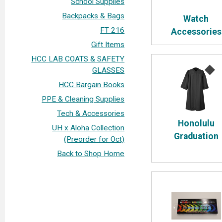
School Supplies
Backpacks & Bags
Watch
FT 216
Accessories
Gift Items
HCC LAB COATS & SAFETY
GLASSES
HCC Bargain Books
PPE & Cleaning Supplies
Tech & Accessories
Honolulu
UH x Aloha Collection
Graduation
(Preorder for Oct)
Back to Shop Home