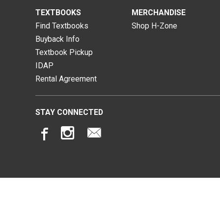
TEXTBOOKS
MERCHANDISE
Find Textbooks
Shop H-Zone
Buyback Info
Textbook Pickup
IDAP
Rental Agreement
STAY CONNECTED