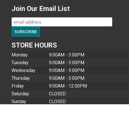
Join Our Email List
STORE HOURS
Monday
9:00AM - 3:00PM
Tuesday
9:00AM - 3:00PM
Wednesday
9:00AM - 3:00PM
Thursday
9:00AM - 3:00PM
Friday
9:00AM - 12:00PM
Saturday
CLOSED
Sunday
CLOSED
Closed Holidays