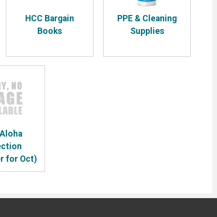
HCC Bargain
PPE & Cleaning
Books
Supplies
 Aloha
ection
r for Oct)