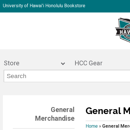
University of Hawai'i Honolulu Bookstore
Store
HCC Gea
General 
General
Merchandise
Home
»
General Mer