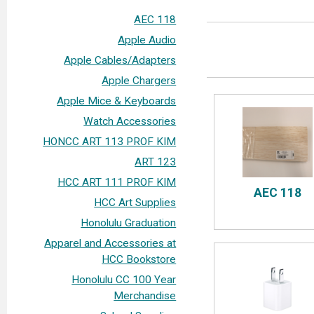
AEC 118
Apple Audio
Apple Cables/Adapters
Apple Chargers
Apple Mice & Keyboards
Watch Accessories
HONCC ART 113 PROF KIM
ART 123
HCC ART 111 PROF KIM
AEC 118
HCC Art Supplies
Honolulu Graduation
Apparel and Accessories at
HCC Bookstore
Honolulu CC 100 Year
Merchandise