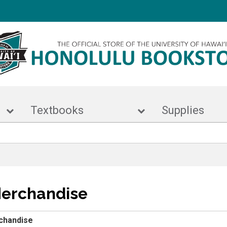
r
Textbooks
Suppl
Merchandise
chandise