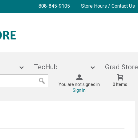
808-845-9105
Store Hours / Contact Us
ies
TecHub
Grad 
You are not signed in
0 Items
Sign In