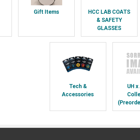
Gift Items
HCC LAB COATS
& SAFETY
GLASSES
Tech &
UH x
Accessories
Coll
(Preorde