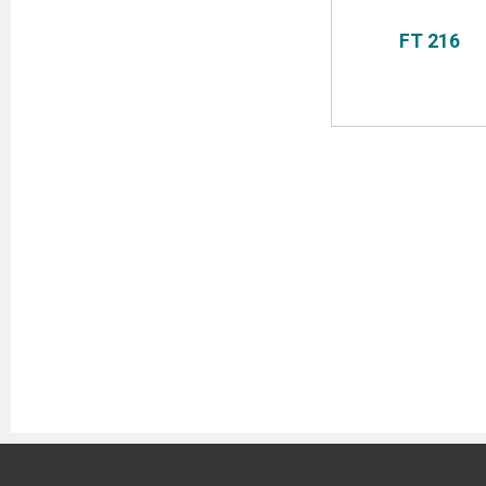
FT 216