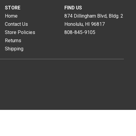
STORE
FIND US
Home
874 Dillingham Blvd, Bldg. 2
Contact Us
Honolulu, HI
96817
Store Policies
808-845-9105
Returns
Shipping