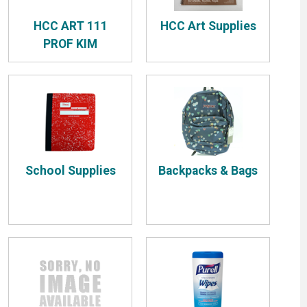
HCC ART 111
HCC Art Supplies
PROF KIM
School Supplies
Backpacks & Bags