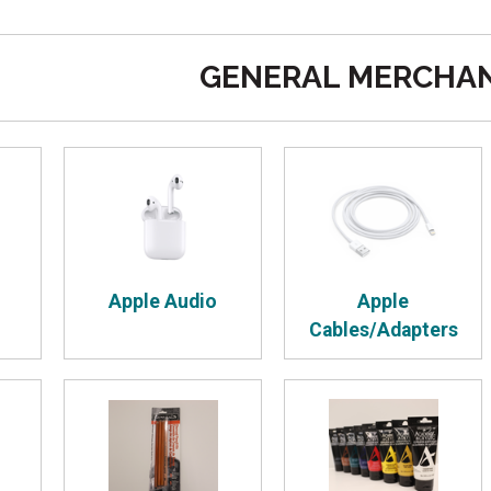
GENERAL MERCHAN
Apple Audio
Apple
Cables/Adapters