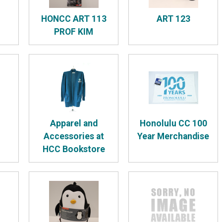
HONCC ART 113
ART 123
PROF KIM
Apparel and
Honolulu CC 100
Accessories at
Year Merchandise
HCC Bookstore