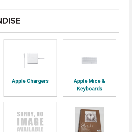
DISE
Apple Chargers
Apple Mice &
Keyboards