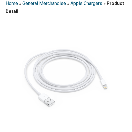
Home
»
General Merchandise
»
Apple Chargers
»
Product
Detail