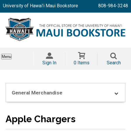
University of Hawai'i Maui Bookstore
808-984-3248
Menu
Sign In
0 Items
Search
General Merchandise
Apple Chargers