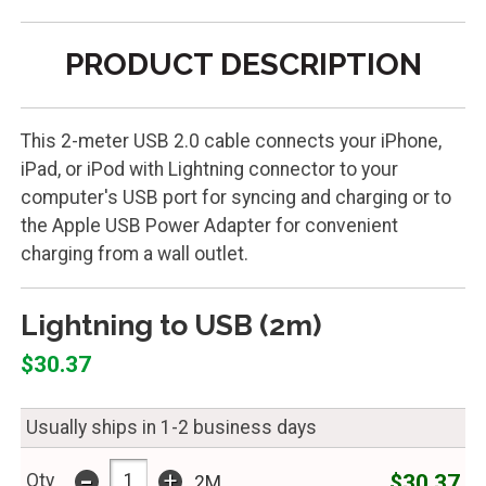
PRODUCT DESCRIPTION
This 2-meter USB 2.0 cable connects your iPhone,
iPad, or iPod with Lightning connector to your
computer's USB port for syncing and charging or to
the Apple USB Power Adapter for convenient
charging from a wall outlet.
Lightning to USB (2m)
$30.37
Usually ships in 1-2 business days
-
+
$30.37
Qty
2M