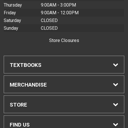
Thursday
9:00AM - 3:00PM
Friday
9:00AM - 12:00PM
Saturday
CLOSED
Sunday
CLOSED
Store Closures
TEXTBOOKS
Find Textbooks
MERCHANDISE
Buyback Info
Shop H-Zone
STORE
Textbook Pickup
Home
FIND US