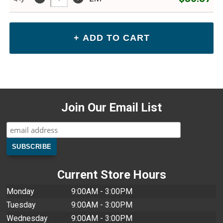
Join Our Email List
Current Store Hours
Monday
9:00AM - 3:00PM
Tuesday
9:00AM - 3:00PM
Wednesday
9:00AM - 3:00PM