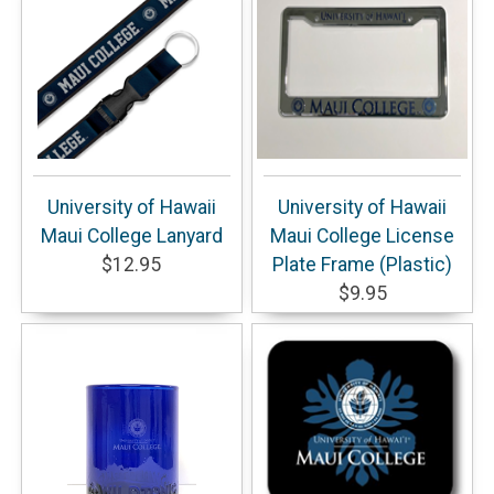
University of Hawaii
University of Hawaii
Maui College Lanyard
Maui College License
$12.95
Plate Frame (Plastic)
$9.95