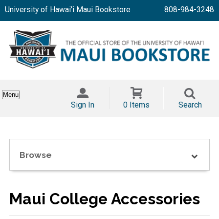
University of Hawai'i Maui Bookstore
808-984-3248
Menu
Sign In
0 Items
Search
Browse
Maui College Accessories