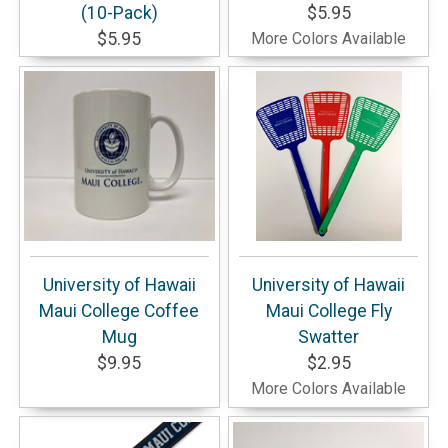
(10-Pack)
$5.95
$5.95
More Colors Available
University of Hawaii
University of Hawaii
Maui College Coffee
Maui College Fly
Mug
Swatter
$9.95
$2.95
More Colors Available