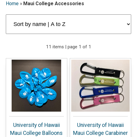
Home
»
Maui College Accessories
11 items | page 1 of 1
University of Hawaii
University of Hawaii
Maui College Balloons
Maui College Carabiner