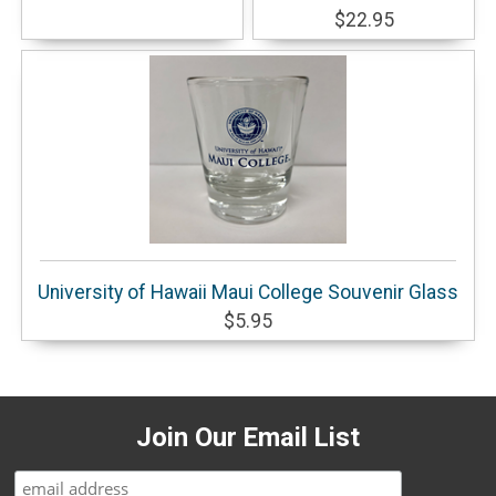
$22.95
University of Hawaii Maui College Souvenir Glass
$5.95
Join Our Email List