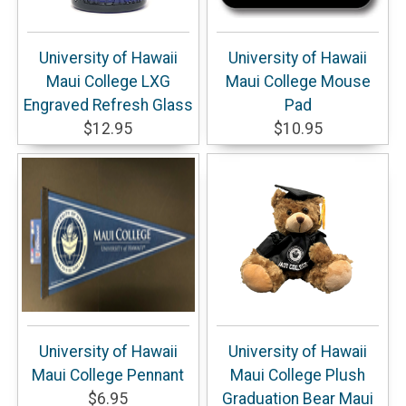
University of Hawaii
University of Hawaii
Maui College LXG
Maui College Mouse
Engraved Refresh Glass
Pad
$12.95
$10.95
University of Hawaii
University of Hawaii
Maui College Pennant
Maui College Plush
$6.95
Graduation Bear Maui