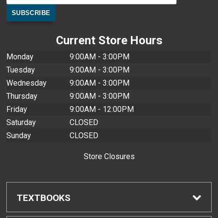
Current Store Hours
Monday
9:00AM - 3:00PM
Tuesday
9:00AM - 3:00PM
Wednesday
9:00AM - 3:00PM
Thursday
9:00AM - 3:00PM
Friday
9:00AM - 12:00PM
Saturday
CLOSED
Sunday
CLOSED
Store Closures
TEXTBOOKS