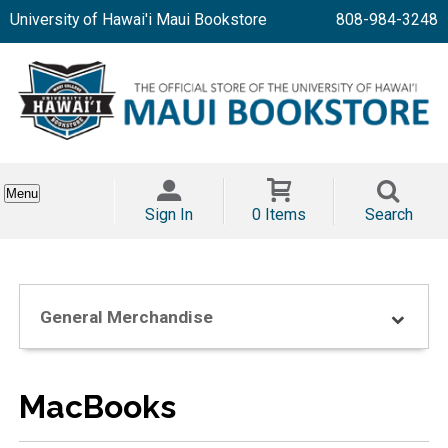
University of Hawai'i Maui Bookstore
808-984-3248
Menu
Sign In
0 Items
Search
General Merchandise
MacBooks