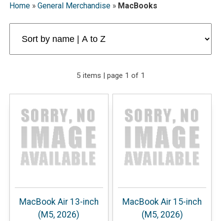
Home
»
General Merchandise
»
MacBooks
5 items | page 1 of 1
MacBook Air 13-inch
MacBook Air 15-inch
(M5, 2026)
(M5, 2026)