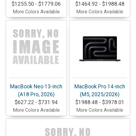
$1255.50 - $1779.06
$1464.92 - $1988.48
More Colors Available
More Colors Available
MacBook Neo 13-inch
MacBook Pro 14-inch
(A18 Pro, 2026)
(M5, 2025/2026)
$627.22 - $731.94
$1988.48 - $3978.01
More Colors Available
More Colors Available