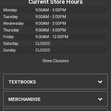
Current Store Hours
Monday
9:00AM - 3:00PM
Tuesday
9:00AM - 3:00PM
Wednesday
9:00AM - 3:00PM
Thursday
9:00AM - 3:00PM
Friday
9:00AM - 12:00PM
Saturday
CLOSED
Sunday
CLOSED
Store Closures
TEXTBOOKS
Find Textbooks
MERCHANDISE