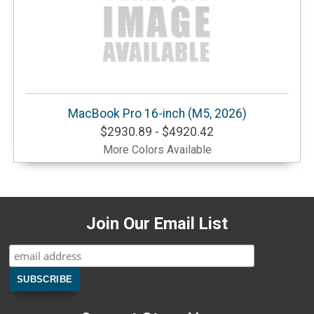
MacBook Pro 16-inch (M5, 2026)
$2930.89 - $4920.42
More Colors Available
Join Our Email List