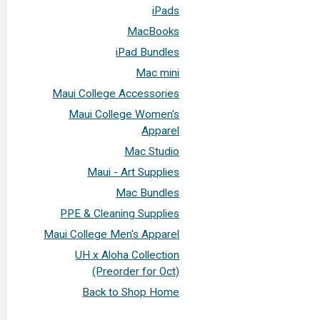
iPads
MacBooks
iPad Bundles
Mac mini
Maui College Accessories
Maui College Women's
Apparel
Mac Studio
Maui - Art Supplies
Mac Bundles
PPE & Cleaning Supplies
Maui College Men's Apparel
UH x Aloha Collection
(Preorder for Oct)
Back to Shop Home