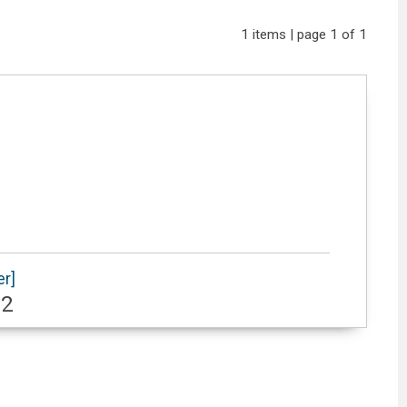
1 items | page 1 of 1
er]
62