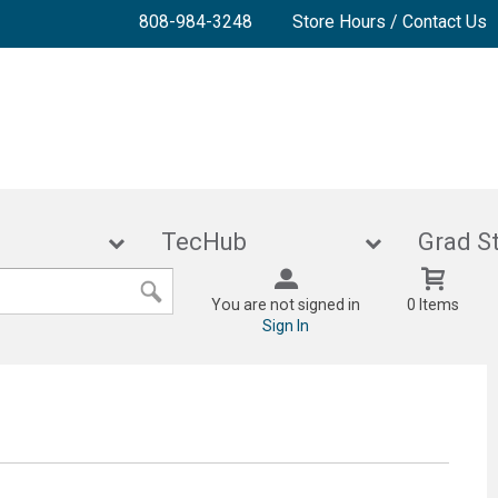
808-984-3248
Store Hours / Contact Us
lies
TecHub
Gra
You are not signed in
0 Items
Sign In