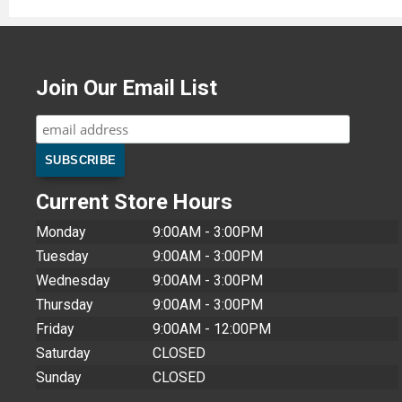
Join Our Email List
Current Store Hours
Monday
9:00AM - 3:00PM
Tuesday
9:00AM - 3:00PM
Wednesday
9:00AM - 3:00PM
Thursday
9:00AM - 3:00PM
Friday
9:00AM - 12:00PM
Saturday
CLOSED
Sunday
CLOSED