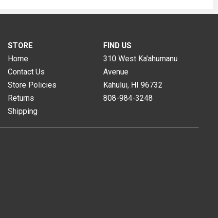
STORE
FIND US
Home
310 West Ka'ahumanu
Contact Us
Avenue
Store Policies
Kahului, HI
96732
Returns
808-984-3248
Shipping