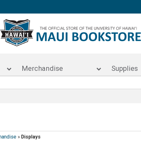
s
Merchandise
Supp
handise
»
Displays