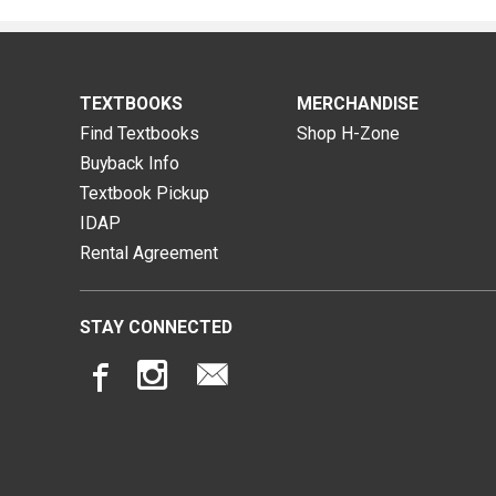
TEXTBOOKS
MERCHANDISE
Find Textbooks
Shop H-Zone
Buyback Info
Textbook Pickup
IDAP
Rental Agreement
STAY CONNECTED