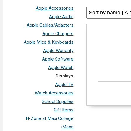
Apple Accessories
Apple Audio
Apple Cables/Adapters
Apple Chargers
Apple Mice & Keyboards
Apple Warranty
Apple Software
Apple Watch
Displays
Apple TV
Watch Accessories
School Supplies
Gift Items
H-Zone at Maui College
iMacs