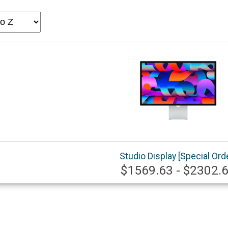
Studio Display [Special Ord
$1569.63 - $2302.