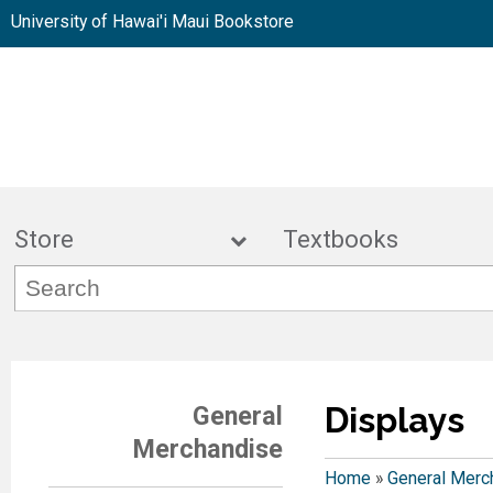
University of Hawai'i Maui Bookstore
Store
Textbook
Displays
General
Merchandise
Home
»
General Merc