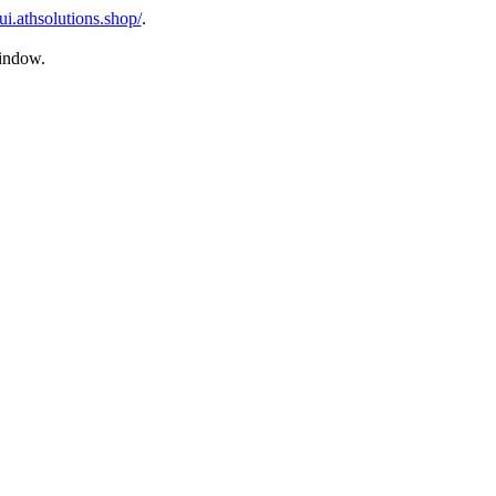
ui.athsolutions.shop/
.
window.