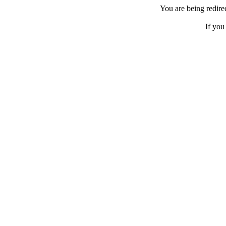
You are being redir
If you