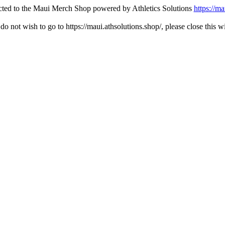
ected to the Maui Merch Shop powered by Athletics Solutions
https://ma
 do not wish to go to https://maui.athsolutions.shop/, please close this 