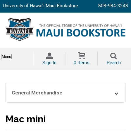
University of Hawai'i Maui Bookstore
808-984-3248
Menu
Sign In
0 Items
Search
General Merchandise
Mac mini