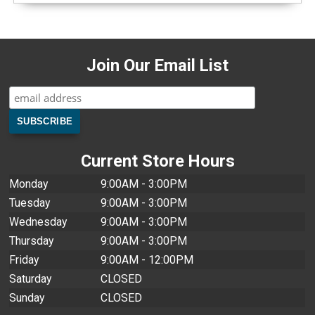
Join Our Email List
Current Store Hours
Monday
9:00AM - 3:00PM
Tuesday
9:00AM - 3:00PM
Wednesday
9:00AM - 3:00PM
Thursday
9:00AM - 3:00PM
Friday
9:00AM - 12:00PM
Saturday
CLOSED
Sunday
CLOSED