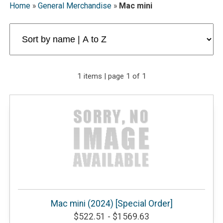
Home
»
General Merchandise
»
Mac mini
1 items | page 1 of 1
Mac mini (2024) [Special Order]
$522.51 - $1569.63