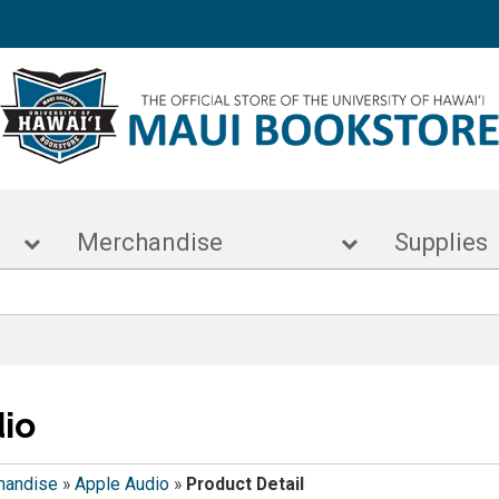
s
Merchandise
Supp
io
handise
»
Apple Audio
»
Product Detail