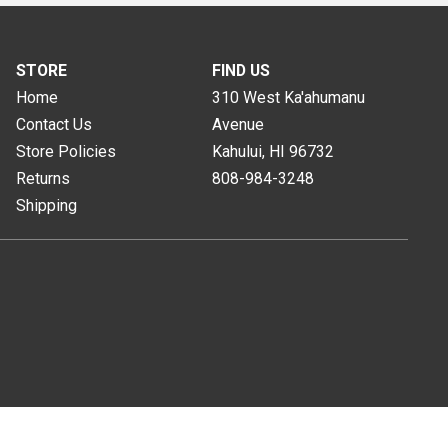
STORE
FIND US
Home
310 West Ka'ahumanu
Contact Us
Avenue
Store Policies
Kahului, HI
96732
Returns
808-984-3248
Shipping