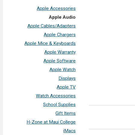
Apple Accessories
Apple Audio
Apple Cables/Adapters
Apple Chargers
Apple Mice & Keyboards
Apple Warranty
Apple Software
Apple Watch
Displays
Apple TV
Watch Accessories
School Supplies
Gift Items
H-Zone at Maui College
iMacs