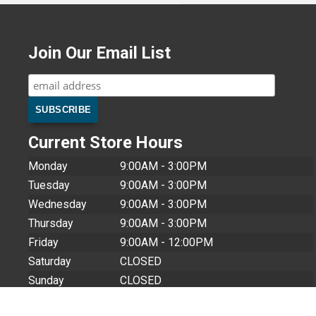
Join Our Email List
Current Store Hours
Monday
9:00AM - 3:00PM
Tuesday
9:00AM - 3:00PM
Wednesday
9:00AM - 3:00PM
Thursday
9:00AM - 3:00PM
Friday
9:00AM - 12:00PM
Saturday
CLOSED
Sunday
CLOSED
Store Closures