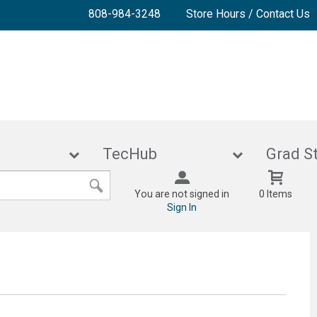
808-984-3248
Store Hours / Contact Us
lies
TecHub
Gra
You are not signed in
0 Items
Sign In