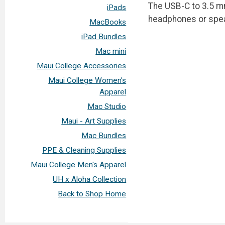
The USB-C to 3.5 m
iPads
headphones or spea
MacBooks
iPad Bundles
Mac mini
Maui College Accessories
Maui College Women's
Apparel
Mac Studio
Maui - Art Supplies
Mac Bundles
PPE & Cleaning Supplies
Maui College Men's Apparel
UH x Aloha Collection
Back to Shop Home