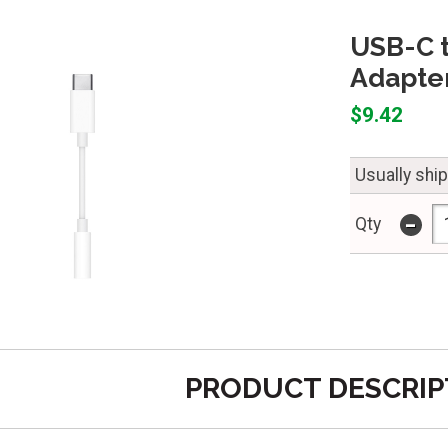
USB-C 
Adapte
$9.42
Usually shi
-
Qty
PRODUCT DESCRIP