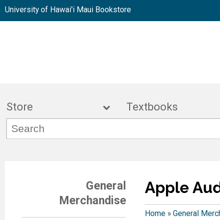
University of Hawai'i Maui Bookstore
Store
Textbook
Apple Aud
General
Merchandise
Home
»
General Merc