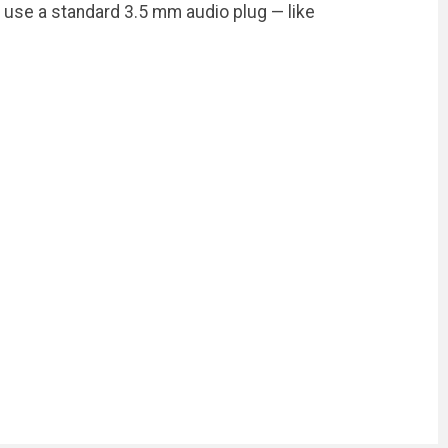
use a standard 3.5 mm audio plug — like