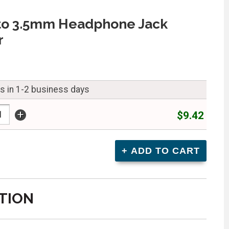
to 3.5mm Headphone Jack
r
ps in 1-2 business days
+
$9.42
TION