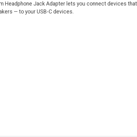
m Headphone Jack Adapter lets you connect devices that 
kers — to your USB-C devices.