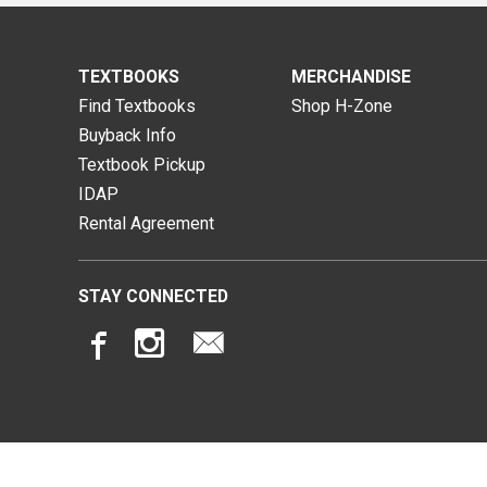
TEXTBOOKS
MERCHANDISE
Find Textbooks
Shop H-Zone
Buyback Info
Textbook Pickup
IDAP
Rental Agreement
STAY CONNECTED