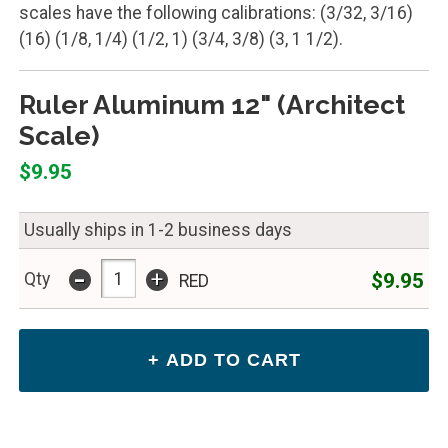
scales have the following calibrations: (3/32, 3/16)
(16) (1/8, 1/4) (1/2, 1) (3/4, 3/8) (3, 1 1/2).
Ruler Aluminum 12" (Architect
Scale)
$9.95
Usually ships in 1-2 business days
-
+
$9.95
Qty
RED