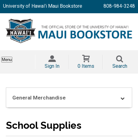
University of Hawai'i Maui Bookstore
808-984-3248
Menu
Sign In
0 Items
Search
General Merchandise
School Supplies