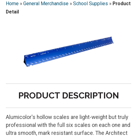
Home
»
General Merchandise
»
School Supplies
»
Product
Detail
PRODUCT DESCRIPTION
Alumicolor's hollow scales are light-weight but truly
professional with the full six scales on each one and
ultra smooth, mark resistant surface. The Architect