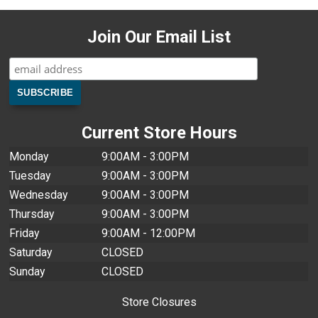
Join Our Email List
Current Store Hours
Monday
9:00AM - 3:00PM
Tuesday
9:00AM - 3:00PM
Wednesday
9:00AM - 3:00PM
Thursday
9:00AM - 3:00PM
Friday
9:00AM - 12:00PM
Saturday
CLOSED
Sunday
CLOSED
Store Closures