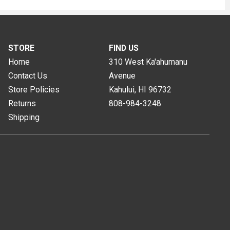
STORE
FIND US
Home
310 West Ka'ahumanu
Contact Us
Avenue
Store Policies
Kahului, HI
96732
Returns
808-984-3248
Shipping