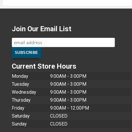
Join Our Email List
Current Store Hours
Monday
9:00AM - 3:00PM
Tuesday
9:00AM - 3:00PM
Wednesday
9:00AM - 3:00PM
Thursday
9:00AM - 3:00PM
Friday
9:00AM - 12:00PM
Saturday
CLOSED
Sunday
CLOSED