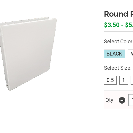
Round R
$3.50 - $5
Select Color
BLACK
Select Size:
0.5
1
-
Qty