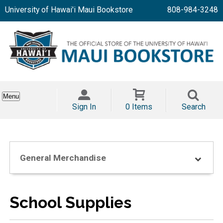
University of Hawai'i Maui Bookstore
808-984-3248
Menu
Sign In
0 Items
Search
General Merchandise
School Supplies