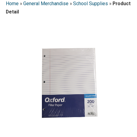
Home
»
General Merchandise
»
School Supplies
»
Product
Detail