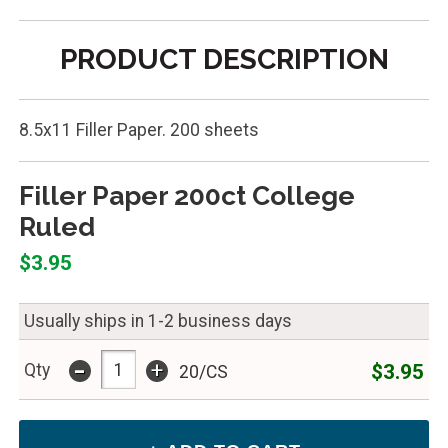
PRODUCT DESCRIPTION
8.5x11 Filler Paper. 200 sheets
Filler Paper 200ct College
Ruled
$3.95
Usually ships in 1-2 business days
-
+
$3.95
Qty
20/CS