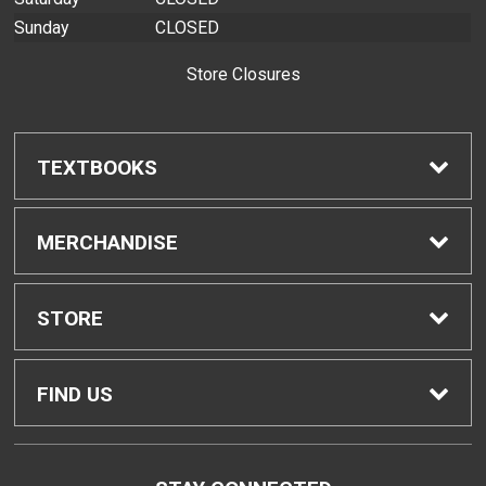
Sunday
CLOSED
Store Closures
TEXTBOOKS
Find Textbooks
MERCHANDISE
Buyback Info
Shop H-Zone
STORE
Textbook Pickup
Home
FIND US
IDAP
Contact Us
310 West Ka'ahumanu Avenue