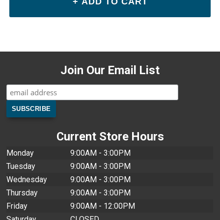
Join Our Email List
Current Store Hours
Monday
9:00AM - 3:00PM
Tuesday
9:00AM - 3:00PM
Wednesday
9:00AM - 3:00PM
Thursday
9:00AM - 3:00PM
Friday
9:00AM - 12:00PM
Saturday
CLOSED