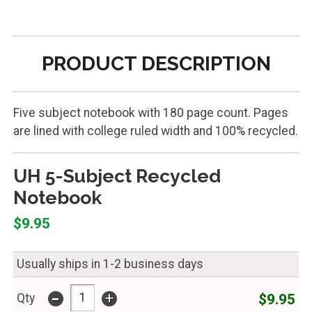
PRODUCT DESCRIPTION
Five subject notebook with 180 page count. Pages
are lined with college ruled width and 100% recycled.
UH 5-Subject Recycled
Notebook
$9.95
Usually ships in 1-2 business days
-
+
$9.95
Qty