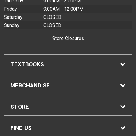
Thursday
9:00AM - 3:00PM
Friday
9:00AM - 12:00PM
Saturday
CLOSED
Sunday
CLOSED
Store Closures
TEXTBOOKS
Find Textbooks
MERCHANDISE
Buyback Info
Shop H-Zone
STORE
Textbook Pickup
Home
FIND US