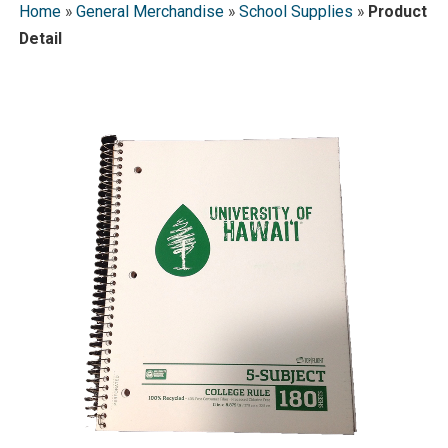
Home
»
General Merchandise
»
School Supplies
»
Product
Detail