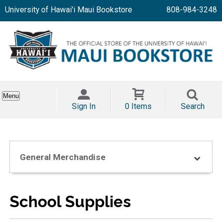
University of Hawai'i Maui Bookstore
808-984-3248
Menu
Sign In
0 Items
Search
General Merchandise
School Supplies