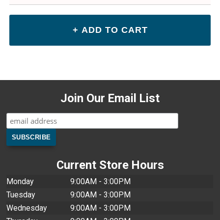
Join Our Email List
Current Store Hours
Monday
9:00AM - 3:00PM
Tuesday
9:00AM - 3:00PM
Wednesday
9:00AM - 3:00PM