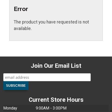
Error
The product you have requested is not
available.
Join Our Email List
Current Store Hours
Monday
9:00AM - 3:00PM