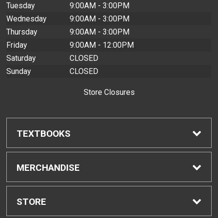
Tuesday
9:00AM - 3:00PM
Wednesday
9:00AM - 3:00PM
Thursday
9:00AM - 3:00PM
Friday
9:00AM - 12:00PM
Saturday
CLOSED
Sunday
CLOSED
Store Closures
TEXTBOOKS
Find Textbooks
MERCHANDISE
Buyback Info
Shop H-Zone
STORE