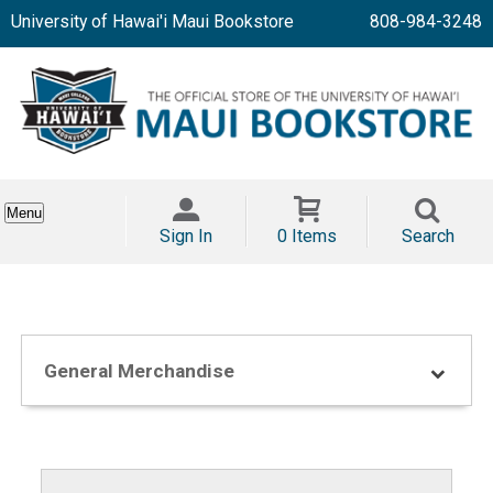
University of Hawai'i Maui Bookstore
808-984-3248
Menu
Sign In
0 Items
Search
General Merchandise