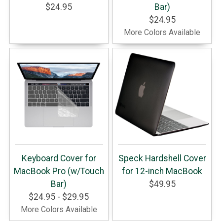
$24.95
Bar)
$24.95
More Colors Available
Keyboard Cover for
Speck Hardshell Cover
MacBook Pro (w/Touch
for 12-inch MacBook
Bar)
$49.95
$24.95 - $29.95
More Colors Available