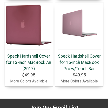
Speck Hardshell Cover
Speck Hardshell Cover
for 13-inch MacBook Air
for 15-inch MacBook
(2017)
Pro w/Touch Bar
$49.95
$49.95
More Colors Available
More Colors Available
Join Our Email List