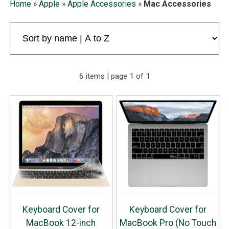
Home
»
Apple
»
Apple Accessories
»
Mac Accessories
6 items | page 1 of 1
Keyboard Cover for
Keyboard Cover for
MacBook 12-inch
MacBook Pro (No Touch