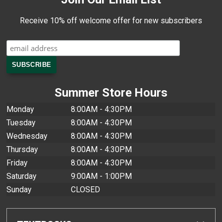
Receive 10% off welcome offer for new subscribers
Summer Store Hours
Monday
8:00AM - 4:30PM
Tuesday
8:00AM - 4:30PM
Wednesday
8:00AM - 4:30PM
Thursday
8:00AM - 4:30PM
Friday
8:00AM - 4:30PM
Saturday
9:00AM - 1:00PM
Sunday
CLOSED