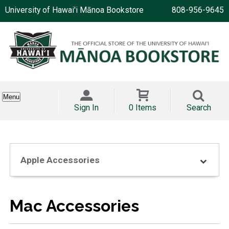
University of Hawai'i Mānoa Bookstore
808-956-9645
Menu
Sign In
0 Items
Search
Apple Accessories
Mac Accessories