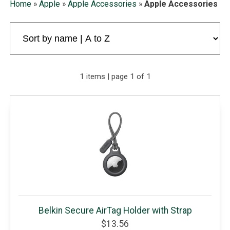
Home
»
Apple
»
Apple Accessories
»
Apple Accessories
1 items | page 1 of 1
Belkin Secure AirTag Holder with Strap
$13.56