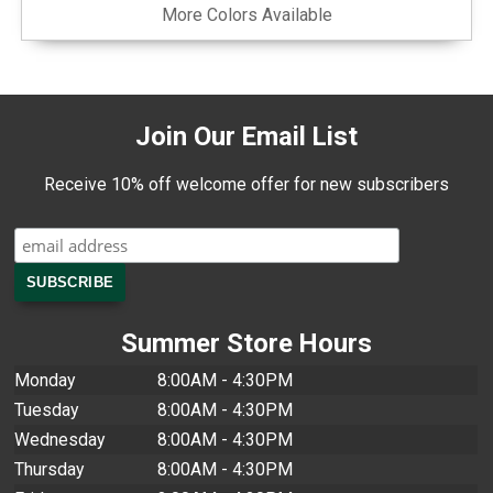
More Colors Available
Join Our Email List
Receive 10% off welcome offer for new subscribers
Summer Store Hours
Monday
8:00AM - 4:30PM
Tuesday
8:00AM - 4:30PM
Wednesday
8:00AM - 4:30PM
Thursday
8:00AM - 4:30PM