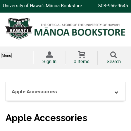
University of Hawai'i Mānoa Bookstore
808-956-9645
Menu
Sign In
0 Items
Search
Apple Accessories
Apple Accessories