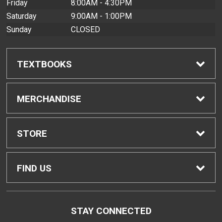
Friday
8:00AM - 4:30PM
Saturday
9:00AM - 1:00PM
Sunday
CLOSED
TEXTBOOKS
Find Textbooks
MERCHANDISE
Buyback Info
Shop All Merchandise
STORE
Textbook Pickup
Men's Apparel
Home
FIND US
IDAP
Women's Apparel
Contact Us
2465 Campus Road
STAY CONNECTED
Honolulu, HI
96822